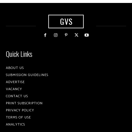
GVS
Quick Links
ABOUT US
SUBMISSION GUIDELINES
ADVERTISE
VACANCY
CONTACT US
PRINT SUBSCRIPTION
PRIVACY POLICY
TERMS OF USE
ANALYTICS