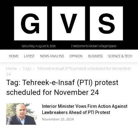
Saturday, August 8, 2026
| Welcome to Global Village Space
HOME
LATEST
NEWS ANALYSIS
OPINION
BUSINESS
SCIENCE & TECHNO
Home
Tags
Tehreek-e-Insaf (PTI) protest scheduled for November
24
Tag: Tehreek-e-Insaf (PTI) protest
scheduled for November 24
Interior Minister Vows Firm Action Against
Lawbreakers Ahead of PTI Protest
November 23, 2024