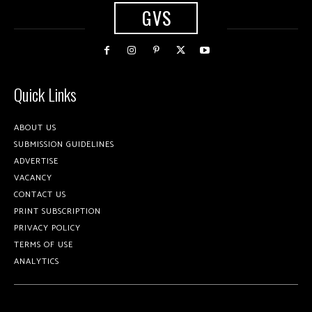
GVS
Quick Links
ABOUT US
SUBMISSION GUIDELINES
ADVERTISE
VACANCY
CONTACT US
PRINT SUBSCRIPTION
PRIVACY POLICY
TERMS OF USE
ANALYTICS