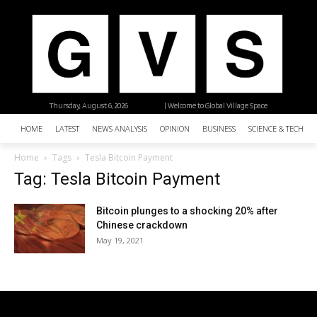
Thursday, August 6, 2026
| Welcome to Global Village Space
HOME
LATEST
NEWS ANALYSIS
OPINION
BUSINESS
SCIENCE & TECHNO
Home
Tags
Tesla Bitcoin Payment
Tag: Tesla Bitcoin Payment
Bitcoin plunges to a shocking 20% after
Chinese crackdown
May 19, 2021