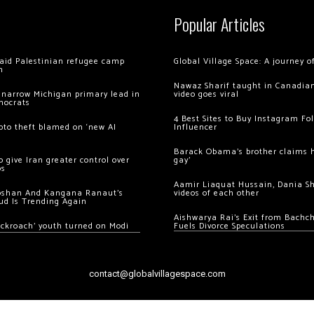
Popular Articles
 raid Palestinian refugee camp
Global Village Space: A journey 
m
Nawaz Sharif taught in Canadian
 narrow Michigan primary lead in
video goes viral
mocrats
4 Best Sites to Buy Instagram Fo
ypto theft blamed on ‘new AI
Influencer
Barack Obama’s brother claims he
 give Iran greater control over
gay’
os
Aamir Liaquat Hussain, Dania S
oshan And Kangana Ranaut’s
videos of each other
ud Is Trending Again
Aishwarya Rai’s Exit from Bach
ockroach’ youth turned on Modi
Fuels Divorce Speculations
contact@globalvillagespace.com