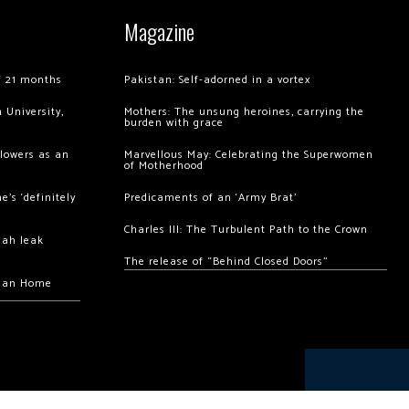
Magazine
of 21 months
Pakistan: Self-adorned in a vortex
 University,
Mothers: The unsung heroines, carrying the
burden with grace
llowers as an
Marvellous May: Celebrating the Superwomen
of Motherhood
’s ‘definitely
Predicaments of an ‘Army Brat’
Charles III: The Turbulent Path to the Crown
hah leak
The release of “Behind Closed Doors”
chan Home