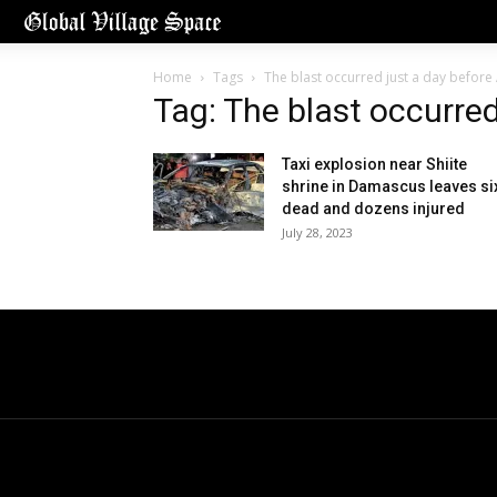
Home
Tags
The blast occurred just a day before
Tag: The blast occurred
Taxi explosion near Shiite
shrine in Damascus leaves si
dead and dozens injured
July 28, 2023