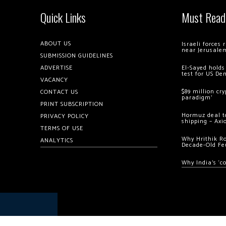
Quick Links
Must Read
ABOUT US
Israeli forces
near Jerusale
SUBMISSION GUIDELINES
ADVERTISE
El-Sayed holds
test for US De
VACANCY
$89 million cr
CONTACT US
paradigm’
PRINT SUBSCRIPTION
Hormuz deal to
PRIVACY POLICY
shipping – Axi
TERMS OF USE
Why Hrithik R
ANALYTICS
Decade-Old Fe
Why India’s ‘c