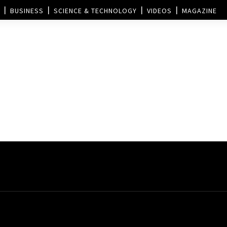
BUSINESS
SCIENCE & TECHNOLOGY
VIDEOS
MAGAZINE