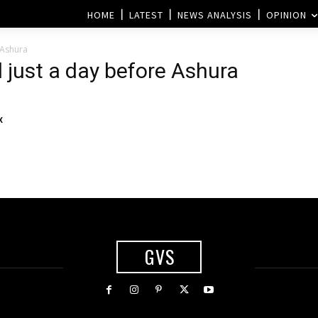
HOME
LATEST
NEWS ANALYSIS
OPINION
 Ashura
 just a day before Ashura
x
GVS