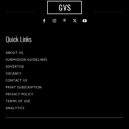
GVS
Quick Links
ABOUT US
SUBMISSION GUIDELINES
ADVERTISE
VACANCY
CONTACT US
PRINT SUBSCRIPTION
PRIVACY POLICY
TERMS OF USE
ANALYTICS