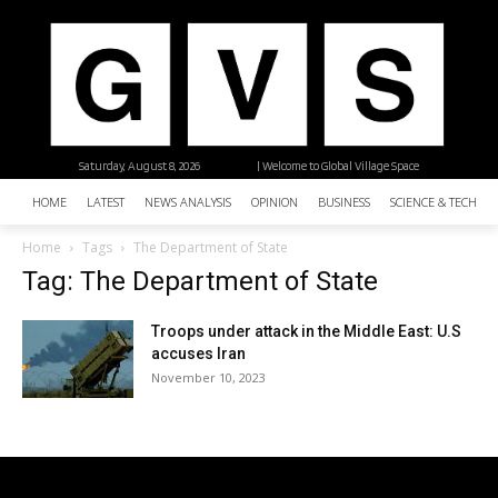
Saturday, August 8, 2026
| Welcome to Global Village Space
HOME
LATEST
NEWS ANALYSIS
OPINION
BUSINESS
SCIENCE & TECHNO
Home
Tags
The Department of State
Tag: The Department of State
Troops under attack in the Middle East: U.S
accuses Iran
November 10, 2023