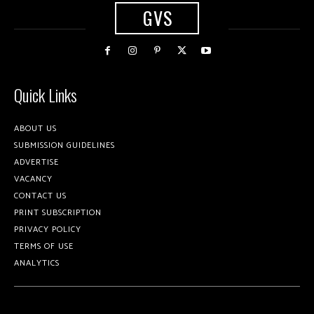
GVS
Quick Links
ABOUT US
SUBMISSION GUIDELINES
ADVERTISE
VACANCY
CONTACT US
PRINT SUBSCRIPTION
PRIVACY POLICY
TERMS OF USE
ANALYTICS