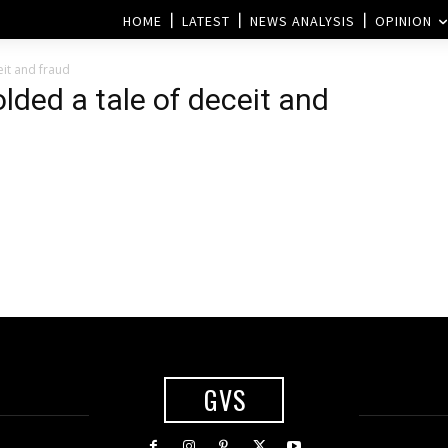
HOME
LATEST
NEWS ANALYSIS
OPINION
eit and fraud
lded a tale of deceit and
GVS