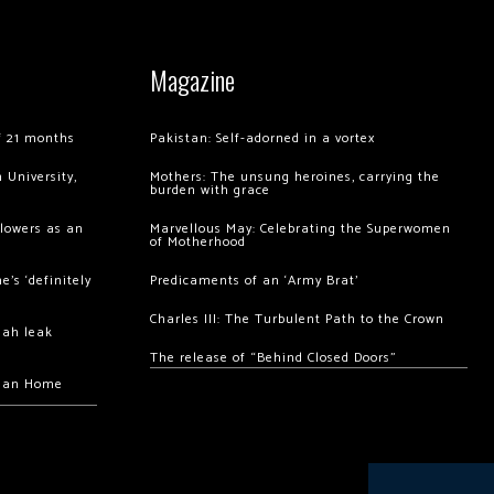
Magazine
of 21 months
Pakistan: Self-adorned in a vortex
 University,
Mothers: The unsung heroines, carrying the
burden with grace
llowers as an
Marvellous May: Celebrating the Superwomen
of Motherhood
’s ‘definitely
Predicaments of an ‘Army Brat’
Charles III: The Turbulent Path to the Crown
hah leak
The release of “Behind Closed Doors”
chan Home