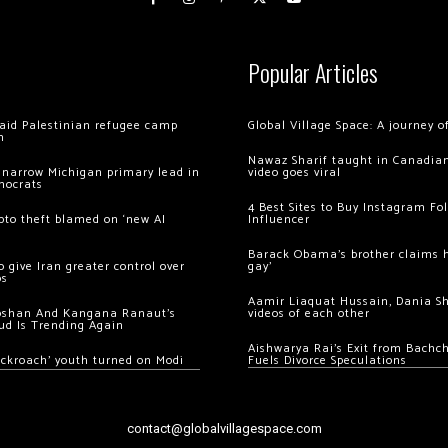
Popular Articles
 raid Palestinian refugee camp
Global Village Space: A journey 
m
Nawaz Sharif taught in Canadian
 narrow Michigan primary lead in
video goes viral
mocrats
4 Best Sites to Buy Instagram Fo
ypto theft blamed on ‘new AI
Influencer
Barack Obama’s brother claims he
 give Iran greater control over
gay’
os
Aamir Liaquat Hussain, Dania S
oshan And Kangana Ranaut’s
videos of each other
ud Is Trending Again
Aishwarya Rai’s Exit from Bach
ockroach’ youth turned on Modi
Fuels Divorce Speculations
contact@globalvillagespace.com