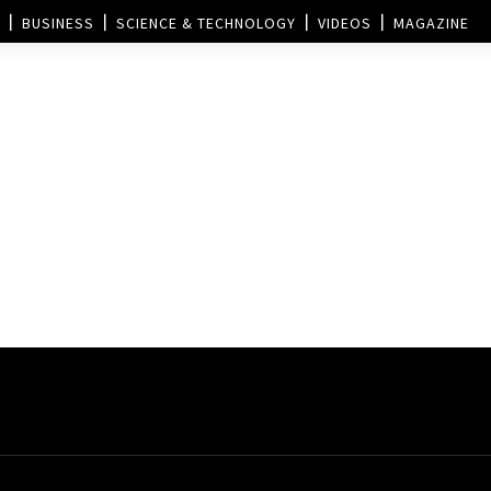
BUSINESS
SCIENCE & TECHNOLOGY
VIDEOS
MAGAZINE