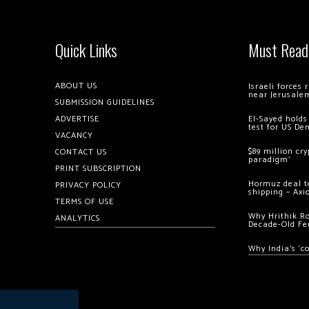
Quick Links
Must Read
ABOUT US
Israeli forces
near Jerusale
SUBMISSION GUIDELINES
ADVERTISE
El-Sayed holds
test for US De
VACANCY
$89 million cr
CONTACT US
paradigm’
PRINT SUBSCRIPTION
Hormuz deal to
PRIVACY POLICY
shipping – Axi
TERMS OF USE
Why Hrithik R
ANALYTICS
Decade-Old Fe
Why India’s ‘c