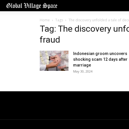
Home
Tags
The discovery unfolded a tale of dec
Tag: The discovery unfo
fraud
Indonesian groom uncovers
shocking scam 12 days after
marriage
May 30, 2024