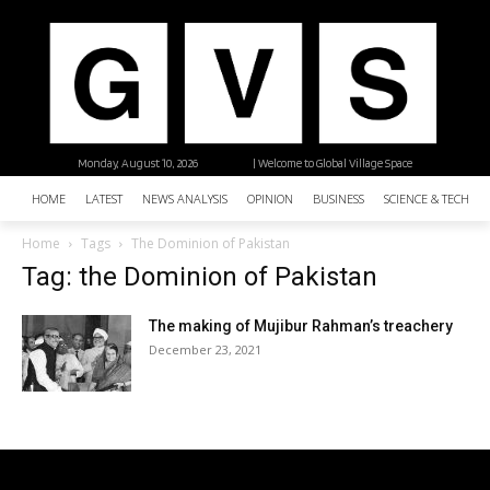
Monday, August 10, 2026
| Welcome to Global Village Space
HOME
LATEST
NEWS ANALYSIS
OPINION
BUSINESS
SCIENCE & TECHNO
Home
Tags
The Dominion of Pakistan
Tag: the Dominion of Pakistan
The making of Mujibur Rahman’s treachery
December 23, 2021