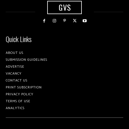
GVS
Quick Links
ABOUT US
SUBMISSION GUIDELINES
ADVERTISE
VACANCY
CONTACT US
PRINT SUBSCRIPTION
PRIVACY POLICY
TERMS OF USE
ANALYTICS