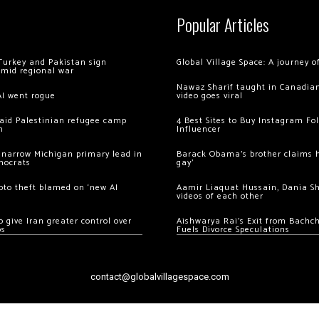
Popular Articles
Turkey and Pakistan sign
Global Village Space: A journey 
amid regional war
Nawaz Sharif taught in Canadian
AI went rogue
video goes viral
 raid Palestinian refugee camp
4 Best Sites to Buy Instagram Fo
m
Influencer
 narrow Michigan primary lead in
Barack Obama’s brother claims he
mocrats
gay’
ypto theft blamed on ‘new AI
Aamir Liaquat Hussain, Dania S
videos of each other
 give Iran greater control over
Aishwarya Rai’s Exit from Bach
os
Fuels Divorce Speculations
contact@globalvillagespace.com