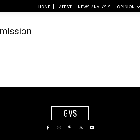
HOME
LATEST
NEWS ANALYSIS
OPINION
mmission
GVS