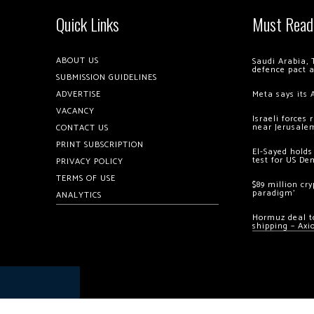
Quick Links
Must Read
ABOUT US
Saudi Arabia, 
defence pact 
SUBMISSION GUIDELINES
ADVERTISE
Meta says its 
VACANCY
Israeli forces
near Jerusale
CONTACT US
PRINT SUBSCRIPTION
El-Sayed holds
test for US De
PRIVACY POLICY
TERMS OF USE
$89 million cr
paradigm’
ANALYTICS
Hormuz deal to
shipping – Axi