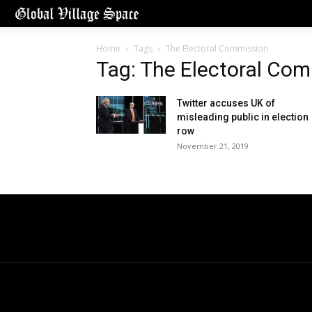
Home
Tags
The Electoral Commission
Tag: The Electoral Co
Twitter accuses UK of
misleading public in election
row
November 21, 2019