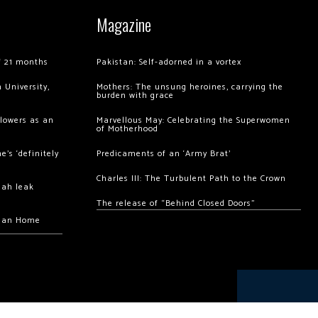
Magazine
of 21 months
Pakistan: Self-adorned in a vortex
 University,
Mothers: The unsung heroines, carrying the
burden with grace
llowers as an
Marvellous May: Celebrating the Superwomen
of Motherhood
’s ‘definitely
Predicaments of an ‘Army Brat’
Charles III: The Turbulent Path to the Crown
hah leak
The release of “Behind Closed Doors”
chan Home