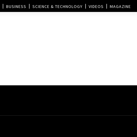
BUSINESS
SCIENCE & TECHNOLOGY
VIDEOS
MAGAZINE