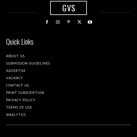
GVS
Quick Links
ABOUT US
SUBMISSION GUIDELINES
ADVERTISE
VACANCY
CONTACT US
PRINT SUBSCRIPTION
PRIVACY POLICY
TERMS OF USE
ANALYTICS