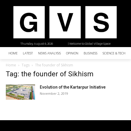
Thursday, August 6, 2026
| Welcome to Global Village Space
HOME
LATEST
NEWS ANALYSIS
OPINION
BUSINESS
SCIENCE & TECHNO
Home
Tags
The founder of Sikhism
Tag: the founder of Sikhism
Evolution of the Kartarpur Initiative
November 2, 2019