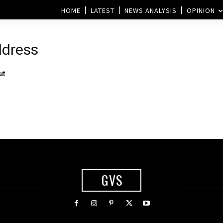
HOME
LATEST
NEWS ANALYSIS
OPINION
ddress
ut
GVS