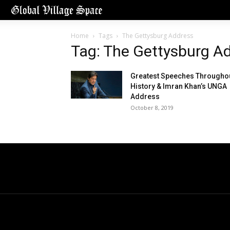
Home
Tags
The Gettysburg Address
Tag: The Gettysburg A
Greatest Speeches Througho
History & Imran Khan’s UNGA
Address
October 8, 2019