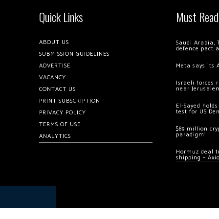
Quick Links
Must Read
ABOUT US
Saudi Arabia, 
defence pact 
SUBMISSION GUIDELINES
ADVERTISE
Meta says its 
VACANCY
Israeli forces
near Jerusale
CONTACT US
PRINT SUBSCRIPTION
El-Sayed holds
test for US De
PRIVACY POLICY
TERMS OF USE
$89 million cr
paradigm’
ANALYTICS
Hormuz deal to
shipping – Axi