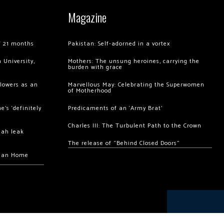
Magazine
of 21 months
Pakistan: Self-adorned in a vortex
 University,
Mothers: The unsung heroines, carrying the
burden with grace
llowers as an
Marvellous May: Celebrating the Superwomen
of Motherhood
’s ‘definitely
Predicaments of an ‘Army Brat’
Charles III: The Turbulent Path to the Crown
hah leak
The release of “Behind Closed Doors”
chan Home