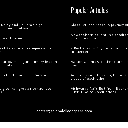
Popular Articles
Turkey and Pakistan sign
Global Village Space: A journey 
amid regional war
Nawaz Sharif taught in Canadian
AI went rogue
video goes viral
 raid Palestinian refugee camp
4 Best Sites to Buy Instagram Fo
m
Influencer
 narrow Michigan primary lead in
Barack Obama’s brother claims he
mocrats
gay’
ypto theft blamed on ‘new AI
Aamir Liaquat Hussain, Dania S
videos of each other
 give Iran greater control over
Aishwarya Rai’s Exit from Bach
os
Fuels Divorce Speculations
contact@globalvillagespace.com