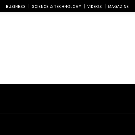
BUSINESS
SCIENCE & TECHNOLOGY
VIDEOS
MAGAZINE