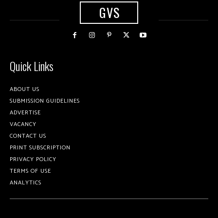
GVS
Quick Links
ABOUT US
SUBMISSION GUIDELINES
ADVERTISE
VACANCY
CONTACT US
PRINT SUBSCRIPTION
PRIVACY POLICY
TERMS OF USE
ANALYTICS