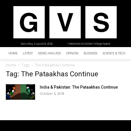
Saturday, August 8, 2026
| Welcome to Global Village Space
HOME
LATEST
NEWS ANALYSIS
OPINION
BUSINESS
SCIENCE & TECHNO
Home
Tags
The Pataakhas Continue
Tag: The Pataakhas Continue
India & Pakistan: The Pataakhas Continue
October 5, 2018