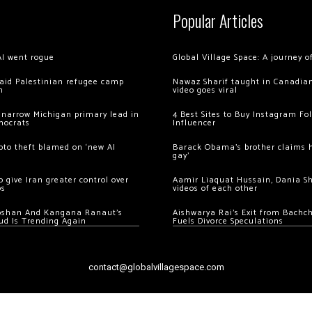
Popular Articles
AI went rogue
Global Village Space: A journey 
 raid Palestinian refugee camp
Nawaz Sharif taught in Canadian
m
video goes viral
 narrow Michigan primary lead in
4 Best Sites to Buy Instagram Fo
mocrats
Influencer
ypto theft blamed on ‘new AI
Barack Obama’s brother claims he
gay’
 give Iran greater control over
Aamir Liaquat Hussain, Dania S
os
videos of each other
oshan And Kangana Ranaut’s
Aishwarya Rai’s Exit from Bach
ud Is Trending Again
Fuels Divorce Speculations
contact@globalvillagespace.com