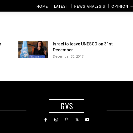
HOME
LATEST
NEWS ANALYSIS
OPINION
r
Israel to leave UNESCO on 31st
s
December
December 30, 2017
GVS