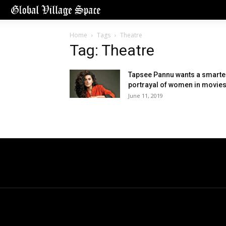
Home
Tags
Theatre
Tag: Theatre
Tapsee Pannu wants a smarte
portrayal of women in movie
June 11, 2019