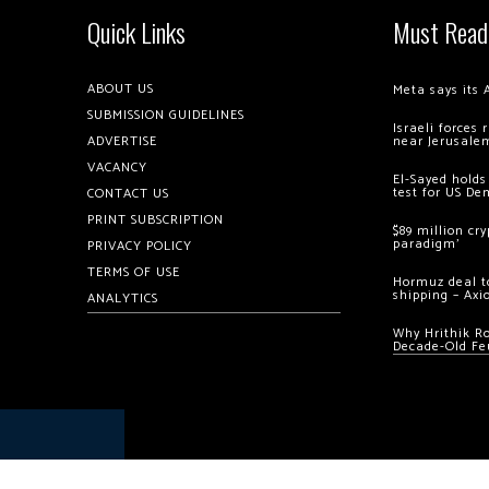
Quick Links
Must Read
ABOUT US
Meta says its 
SUBMISSION GUIDELINES
Israeli forces
ADVERTISE
near Jerusale
VACANCY
El-Sayed holds
test for US De
CONTACT US
PRINT SUBSCRIPTION
$89 million cr
paradigm’
PRIVACY POLICY
TERMS OF USE
Hormuz deal to
shipping – Axi
ANALYTICS
Why Hrithik R
Decade-Old Fe