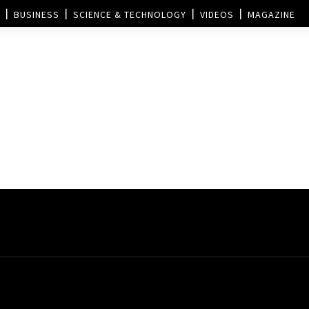
BUSINESS
SCIENCE & TECHNOLOGY
VIDEOS
MAGAZINE