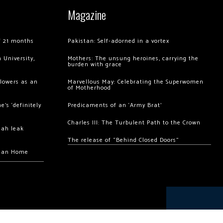
Magazine
of 21 months
Pakistan: Self-adorned in a vortex
 University,
Mothers: The unsung heroines, carrying the
burden with grace
llowers as an
Marvellous May: Celebrating the Superwomen
of Motherhood
’s ‘definitely
Predicaments of an ‘Army Brat’
Charles III: The Turbulent Path to the Crown
hah leak
The release of “Behind Closed Doors”
chan Home