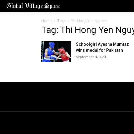
Home
Tags
Thi Hong Yen Nguyen
Tag: Thi Hong Yen Ngu
Schoolgirl Ayesha Mumtaz
wins medal for Pakistan
September 4, 2024