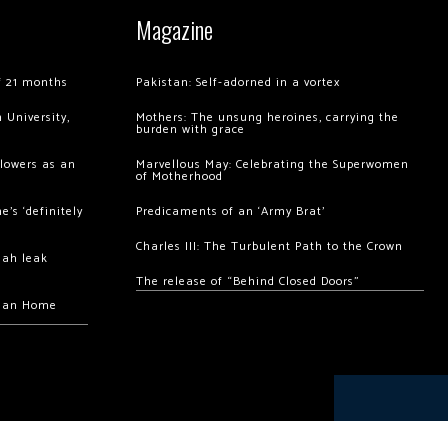
Magazine
of 21 months
Pakistan: Self-adorned in a vortex
 University,
Mothers: The unsung heroines, carrying the
burden with grace
llowers as an
Marvellous May: Celebrating the Superwomen
of Motherhood
’s ‘definitely
Predicaments of an ‘Army Brat’
Charles III: The Turbulent Path to the Crown
hah leak
The release of “Behind Closed Doors”
chan Home