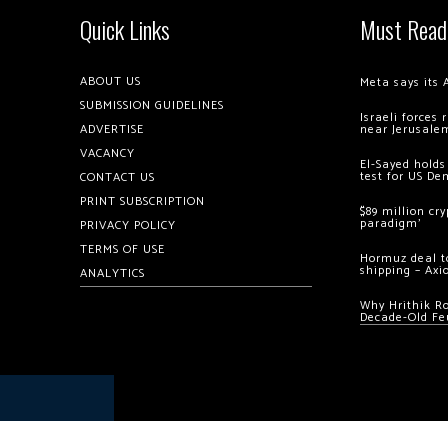
Quick Links
Must Read
ABOUT US
Meta says its 
SUBMISSION GUIDELINES
Israeli forces
ADVERTISE
near Jerusale
VACANCY
El-Sayed holds
test for US De
CONTACT US
PRINT SUBSCRIPTION
$89 million cr
paradigm’
PRIVACY POLICY
TERMS OF USE
Hormuz deal to
shipping – Axi
ANALYTICS
Why Hrithik R
Decade-Old Fe