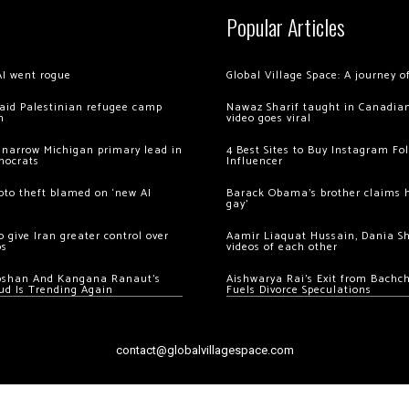
Popular Articles
AI went rogue
Global Village Space: A journey 
 raid Palestinian refugee camp
Nawaz Sharif taught in Canadian
m
video goes viral
 narrow Michigan primary lead in
4 Best Sites to Buy Instagram Fo
mocrats
Influencer
ypto theft blamed on ‘new AI
Barack Obama’s brother claims he
gay’
 give Iran greater control over
Aamir Liaquat Hussain, Dania S
os
videos of each other
oshan And Kangana Ranaut’s
Aishwarya Rai’s Exit from Bach
ud Is Trending Again
Fuels Divorce Speculations
contact@globalvillagespace.com