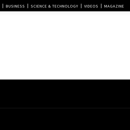
BUSINESS
SCIENCE & TECHNOLOGY
VIDEOS
MAGAZINE