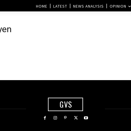
HOME
LATEST
NEWS ANALYSIS
OPINION
yen
GVS