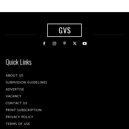
GVS
Quick Links
ABOUT US
SUBMISSION GUIDELINES
ADVERTISE
VACANCY
CONTACT US
PRINT SUBSCRIPTION
PRIVACY POLICY
TERMS OF USE