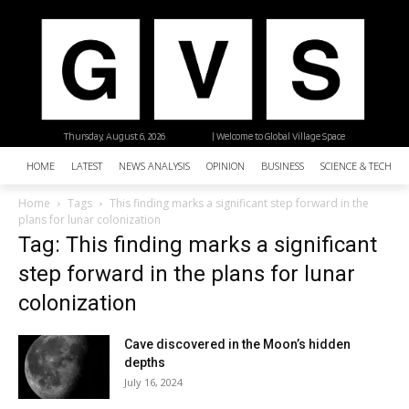
Thursday, August 6, 2026
| Welcome to Global Village Space
HOME
LATEST
NEWS ANALYSIS
OPINION
BUSINESS
SCIENCE & TECHNO
Home
Tags
This finding marks a significant step forward in the
plans for lunar colonization
Tag: This finding marks a significant
step forward in the plans for lunar
colonization
Cave discovered in the Moon’s hidden
depths
July 16, 2024