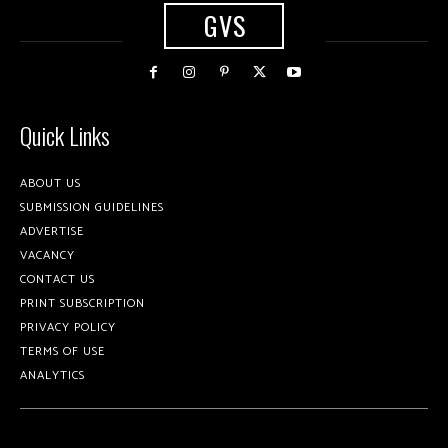
GVS
Quick Links
ABOUT US
SUBMISSION GUIDELINES
ADVERTISE
VACANCY
CONTACT US
PRINT SUBSCRIPTION
PRIVACY POLICY
TERMS OF USE
ANALYTICS