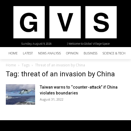
Sunday, August 9, 2026
| Welcome to Global Village Space
HOME
LATEST
NEWS ANALYSIS
OPINION
BUSINESS
SCIENCE & TECHNO
Home
Tags
Threat of an invasion by China
Tag: threat of an invasion by China
Taiwan warns to “counter-attack” if China
violates boundaries
August 31, 2022