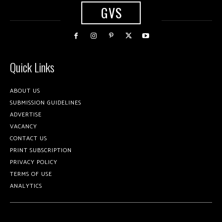
GVS
Quick Links
ABOUT US
SUBMISSION GUIDELINES
ADVERTISE
VACANCY
CONTACT US
PRINT SUBSCRIPTION
PRIVACY POLICY
TERMS OF USE
ANALYTICS