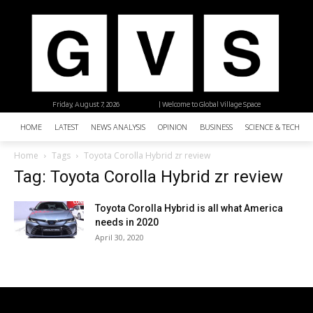
Friday, August 7, 2026
| Welcome to Global Village Space
HOME
LATEST
NEWS ANALYSIS
OPINION
BUSINESS
SCIENCE & TECHNO
Home
Tags
Toyota Corolla Hybrid zr review
Tag: Toyota Corolla Hybrid zr review
Toyota Corolla Hybrid is all what America
needs in 2020
April 30, 2020