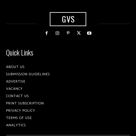
GVS
Quick Links
ABOUT US
SUBMISSION GUIDELINES
ADVERTISE
VACANCY
CONTACT US
PRINT SUBSCRIPTION
PRIVACY POLICY
TERMS OF USE
ANALYTICS