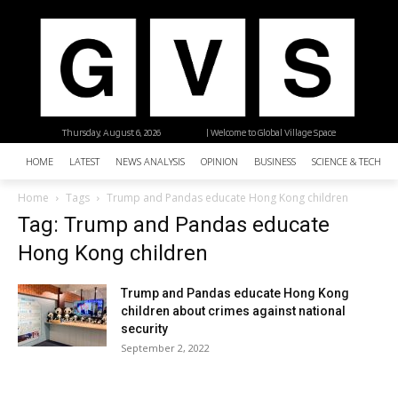
Thursday, August 6, 2026
| Welcome to Global Village Space
HOME
LATEST
NEWS ANALYSIS
OPINION
BUSINESS
SCIENCE & TECHNO
Home
Tags
Trump and Pandas educate Hong Kong children
Tag: Trump and Pandas educate
Hong Kong children
Trump and Pandas educate Hong Kong
children about crimes against national
security
September 2, 2022