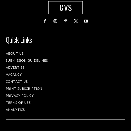
GVS
Quick Links
ABOUT US
SUBMISSION GUIDELINES
ADVERTISE
VACANCY
CONTACT US
PRINT SUBSCRIPTION
PRIVACY POLICY
TERMS OF USE
ANALYTICS