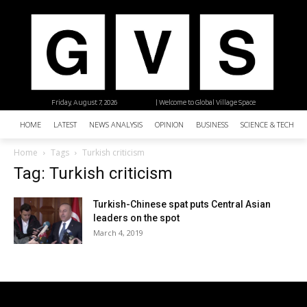
Friday, August 7, 2026
| Welcome to Global Village Space
HOME
LATEST
NEWS ANALYSIS
OPINION
BUSINESS
SCIENCE & TECHNO
Home
Tags
Turkish criticism
Tag: Turkish criticism
Turkish-Chinese spat puts Central Asian
leaders on the spot
March 4, 2019