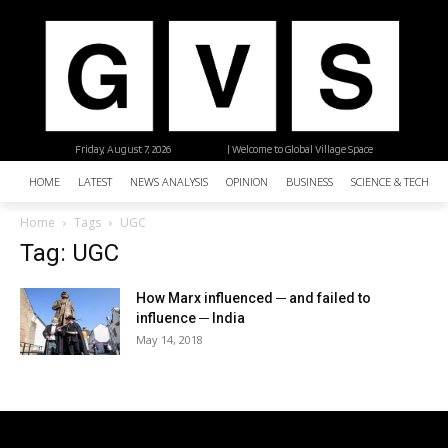
Friday, August 7, 2026
| Welcome to Global Village Space
HOME
LATEST
NEWS ANALYSIS
OPINION
BUSINESS
SCIENCE & TECHNO
Home
Tags
UGC
Tag: UGC
How Marx influenced ─ and failed to
influence ─ India
May 14, 2018