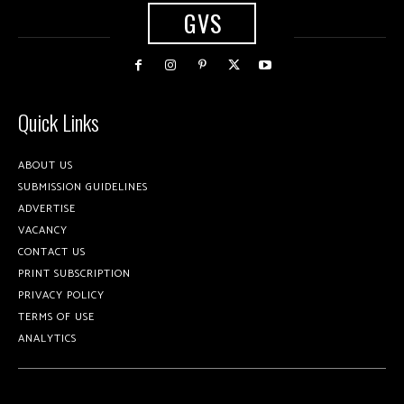
GVS
Quick Links
ABOUT US
SUBMISSION GUIDELINES
ADVERTISE
VACANCY
CONTACT US
PRINT SUBSCRIPTION
PRIVACY POLICY
TERMS OF USE
ANALYTICS