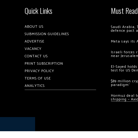
Quick Links
Must Read
ABOUT US
Saudi Arabia, 
defence pact 
SUBMISSION GUIDELINES
ADVERTISE
Meta says its 
VACANCY
Israeli forces
near Jerusale
CONTACT US
PRINT SUBSCRIPTION
El-Sayed holds
test for US De
PRIVACY POLICY
TERMS OF USE
$89 million cr
paradigm’
ANALYTICS
Hormuz deal to
shipping – Axi