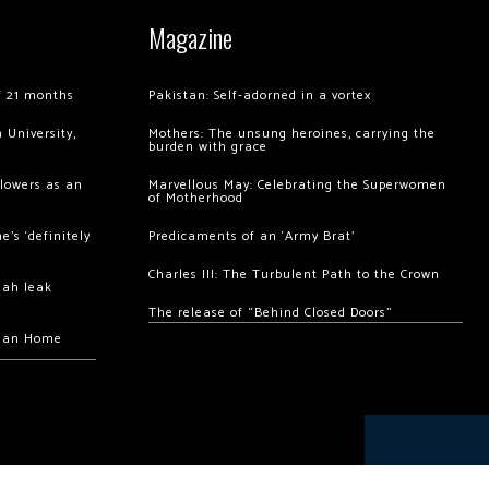
Magazine
of 21 months
Pakistan: Self-adorned in a vortex
 University,
Mothers: The unsung heroines, carrying the
burden with grace
llowers as an
Marvellous May: Celebrating the Superwomen
of Motherhood
’s ‘definitely
Predicaments of an ‘Army Brat’
Charles III: The Turbulent Path to the Crown
hah leak
The release of “Behind Closed Doors”
chan Home