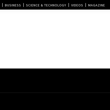
BUSINESS
SCIENCE & TECHNOLOGY
VIDEOS
MAGAZINE