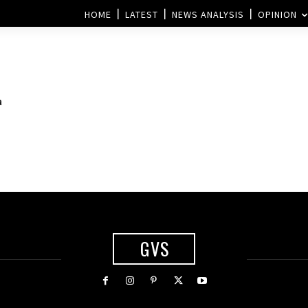
HOME
LATEST
NEWS ANALYSIS
OPINION
a
GVS