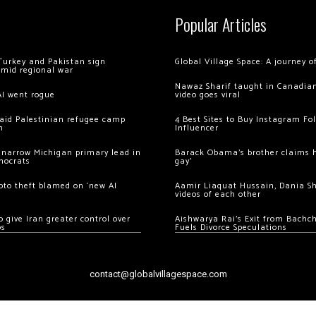
Popular Articles
Turkey and Pakistan sign
Global Village Space: A journey 
amid regional war
Nawaz Sharif taught in Canadian
AI went rogue
video goes viral
 raid Palestinian refugee camp
4 Best Sites to Buy Instagram Fo
m
Influencer
 narrow Michigan primary lead in
Barack Obama’s brother claims he
mocrats
gay’
ypto theft blamed on ‘new AI
Aamir Liaquat Hussain, Dania S
videos of each other
 give Iran greater control over
Aishwarya Rai’s Exit from Bach
os
Fuels Divorce Speculations
contact@globalvillagespace.com