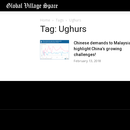
Home
Tags
Ughurs
Tag: Ughurs
Chinese demands to Malaysi
highlight China’s growing
challenges!
February 13, 2018