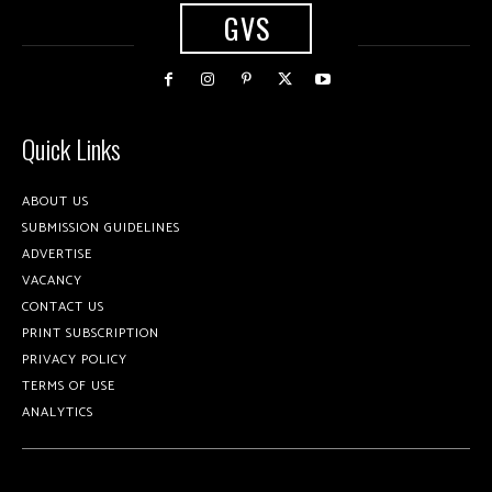
GVS
Quick Links
ABOUT US
SUBMISSION GUIDELINES
ADVERTISE
VACANCY
CONTACT US
PRINT SUBSCRIPTION
PRIVACY POLICY
TERMS OF USE
ANALYTICS