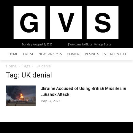
Sunday, August 9, 2026
| Welcome to Global Village Space
HOME
LATEST
NEWS ANALYSIS
OPINION
BUSINESS
SCIENCE & TECHNO
Home
Tags
UK denial
Tag: UK denial
Ukraine Accused of Using British Missiles in
Luhansk Attack
May 14, 2023