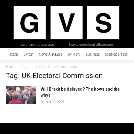
Saturday, August 8, 2026
| Welcome to Global Village Space
HOME
LATEST
NEWS ANALYSIS
OPINION
BUSINESS
SCIENCE & TECHNO
Home
Tags
UK Electoral Commission
Tag: UK Electoral Commission
Will Brexit be delayed? The hows and the
whys
March 14, 2019