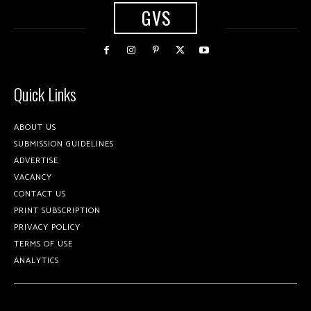
GVS
Quick Links
ABOUT US
SUBMISSION GUIDELINES
ADVERTISE
VACANCY
CONTACT US
PRINT SUBSCRIPTION
PRIVACY POLICY
TERMS OF USE
ANALYTICS