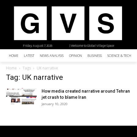
Friday, August 7, 2026
| Welcome to Global Village Space
HOME
LATEST
NEWS ANALYSIS
OPINION
BUSINESS
SCIENCE & TECHNO
Home
Tags
UK narrative
Tag: UK narrative
How media created narrative around Tehran
jet crash to blame Iran
January 10, 2020