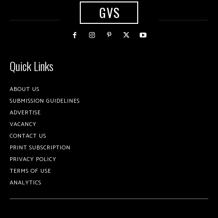
GVS
Quick Links
ABOUT US
SUBMISSION GUIDELINES
ADVERTISE
VACANCY
CONTACT US
PRINT SUBSCRIPTION
PRIVACY POLICY
TERMS OF USE
ANALYTICS