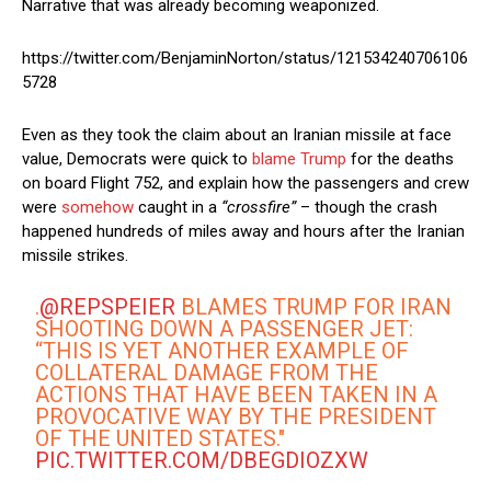
Narrative that was already becoming weaponized.
https://twitter.com/BenjaminNorton/status/121534240706106
5728
Even as they took the claim about an Iranian missile at face
value, Democrats were quick to
blame Trump
for the deaths
on board Flight 752, and explain how the passengers and crew
were
somehow
caught in a
“crossfire”
– though the crash
happened hundreds of miles away and hours after the Iranian
missile strikes.
.
@REPSPEIER
BLAMES TRUMP FOR IRAN
SHOOTING DOWN A PASSENGER JET:
“THIS IS YET ANOTHER EXAMPLE OF
COLLATERAL DAMAGE FROM THE
ACTIONS THAT HAVE BEEN TAKEN IN A
PROVOCATIVE WAY BY THE PRESIDENT
OF THE UNITED STATES."
PIC.TWITTER.COM/DBEGDIOZXW