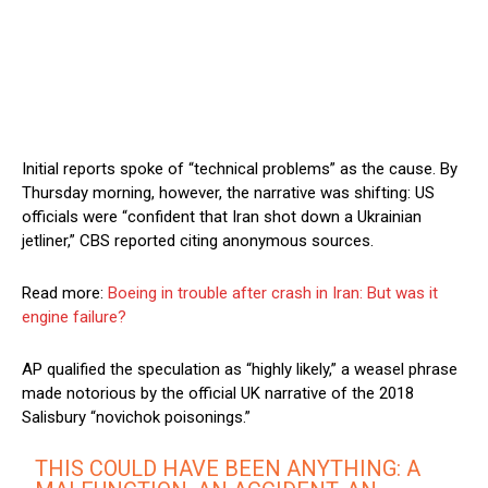
Initial reports spoke of “technical problems” as the cause. By
Thursday morning, however, the narrative was shifting: US
officials were “confident that Iran shot down a Ukrainian
jetliner,” CBS reported citing anonymous sources.
Read more:
Boeing in trouble after crash in Iran: But was it
engine failure?
AP qualified the speculation as “highly likely,” a weasel phrase
made notorious by the official UK narrative of the 2018
Salisbury “novichok poisonings.”
THIS COULD HAVE BEEN ANYTHING: A