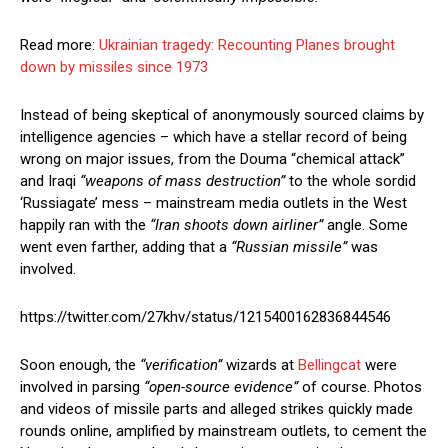
Read more:
Ukrainian tragedy: Recounting Planes brought
down by missiles since 1973
Instead of being skeptical of anonymously sourced claims by
intelligence agencies – which have a stellar record of being
wrong on major issues, from the Douma “chemical attack”
and Iraqi
“weapons of mass destruction”
to the whole sordid
‘Russiagate’ mess – mainstream media outlets in the West
happily ran with the
“Iran shoots down airliner”
angle. Some
went even farther, adding that a
“Russian missile”
was
involved.
https://twitter.com/27khv/status/1215400162836844546
Soon enough, the
“verification”
wizards at
Bellingcat
were
involved in parsing
“open-source evidence”
of course. Photos
and videos of missile parts and alleged strikes quickly made
rounds online, amplified by mainstream outlets, to cement the