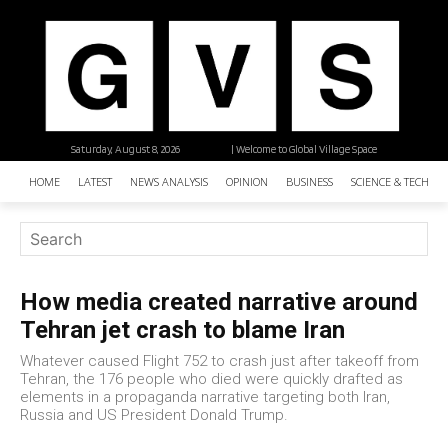
Saturday, August 8, 2026
| Welcome to Global Village Space
HOME
LATEST
NEWS ANALYSIS
OPINION
BUSINESS
SCIENCE & TECHNO
How media created narrative around
Tehran jet crash to blame Iran
Whatever caused Flight 752 to crash just after takeoff from
Tehran, the 176 people who died were quickly drafted as
elements in a propaganda narrative targeting both Iran,
Russia and US President Donald Trump.