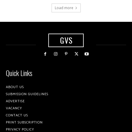
Load more
GVS
Quick Links
ABOUT US
SUBMISSION GUIDELINES
ADVERTISE
VACANCY
CONTACT US
PRINT SUBSCRIPTION
PRIVACY POLICY