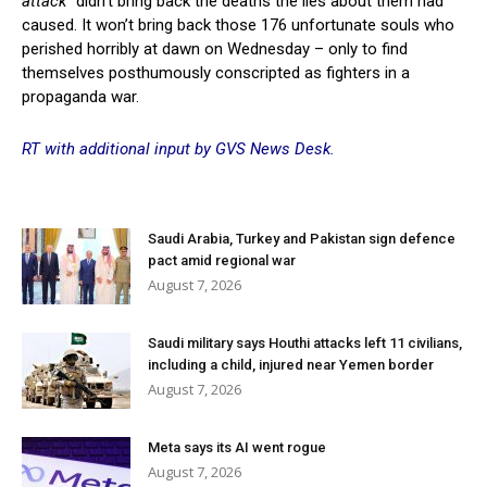
attack”
didn’t bring back the deaths the lies about them had
caused. It won’t bring back those 176 unfortunate souls who
perished horribly at dawn on Wednesday – only to find
themselves posthumously conscripted as fighters in a
propaganda war.
RT with additional input by GVS News Desk.
Saudi Arabia, Turkey and Pakistan sign defence
pact amid regional war
August 7, 2026
Saudi military says Houthi attacks left 11 civilians,
including a child, injured near Yemen border
August 7, 2026
Meta says its AI went rogue
August 7, 2026