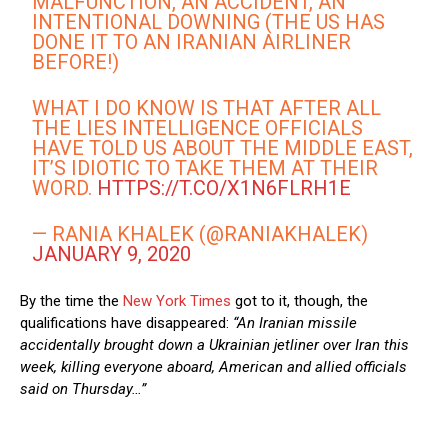
MALFUNCTION, AN ACCIDENT, AN
INTENTIONAL DOWNING (THE US HAS
DONE IT TO AN IRANIAN AIRLINER
BEFORE!)
WHAT I DO KNOW IS THAT AFTER ALL
THE LIES INTELLIGENCE OFFICIALS
HAVE TOLD US ABOUT THE MIDDLE EAST,
IT’S IDIOTIC TO TAKE THEM AT THEIR
WORD.
HTTPS://T.CO/X1N6FLRH1E
— RANIA KHALEK (@RANIAKHALEK)
JANUARY 9, 2020
By the time the
New York Times
got to it, though, the
qualifications have disappeared:
“An Iranian missile
accidentally brought down a Ukrainian jetliner over Iran this
week, killing everyone aboard, American and allied officials
said on Thursday…”