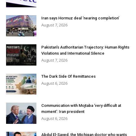
Iran says Hormuz deal ‘nearing completion’
August 7, 2026
Pakistan’s Authoritarian Trajectory: Human Rights
Violations and International Silence
August 7, 2026
The Dark Side Of Remittances
August 6, 2026
Communication with Mojtaba ‘very difficult at
moment’: Iran president
August 6, 2026
Abdul El-Sayed, the Michigan doctor who wants