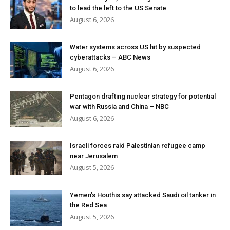
to lead the left to the US Senate
August 6, 2026
Water systems across US hit by suspected
cyberattacks – ABC News
August 6, 2026
Pentagon drafting nuclear strategy for potential
war with Russia and China – NBC
August 6, 2026
Israeli forces raid Palestinian refugee camp
near Jerusalem
August 5, 2026
Yemen’s Houthis say attacked Saudi oil tanker in
the Red Sea
August 5, 2026