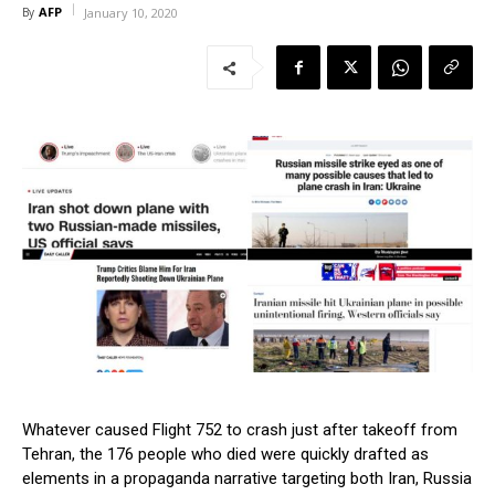
AFP
By
January 10, 2020
Whatever caused Flight 752 to crash just after takeoff from
Tehran, the 176 people who died were quickly drafted as
elements in a propaganda narrative targeting both Iran, Russia