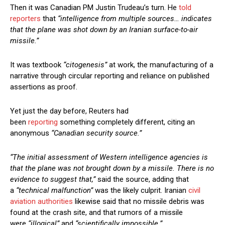
Then it was Canadian PM Justin Trudeau’s turn. He
told
reporters
that
“intelligence from multiple sources… indicates
that the plane was shot down by an Iranian surface-to-air
missile.”
It was textbook
“citogenesis”
at work, the manufacturing of a
narrative through circular reporting and reliance on published
assertions as proof.
Yet just the day before, Reuters had
been
reporting
something completely different, citing an
anonymous
“Canadian security source.”
“The initial assessment of Western intelligence agencies is
that the plane was not brought down by a missile. There is no
evidence to suggest that,”
said the source, adding that
a
“technical malfunction”
was the likely culprit. Iranian
civil
aviation authorities
likewise said that no missile debris was
found at the crash site, and that rumors of a missile
were
“illogical”
and
“scientifically impossible.”