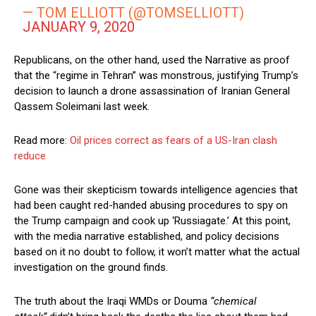
— TOM ELLIOTT (@TOMSELLIOTT)
JANUARY 9, 2020
Republicans, on the other hand, used the Narrative as proof
that the “regime in Tehran” was monstrous, justifying Trump’s
decision to launch a drone assassination of Iranian General
Qassem Soleimani last week.
Read more:
Oil prices correct as fears of a US-Iran clash
reduce
Gone was their skepticism towards intelligence agencies that
had been caught red-handed abusing procedures to spy on
the Trump campaign and cook up ‘Russiagate.’ At this point,
with the media narrative established, and policy decisions
based on it no doubt to follow, it won’t matter what the actual
investigation on the ground finds.
The truth about the Iraqi WMDs or Douma
“chemical