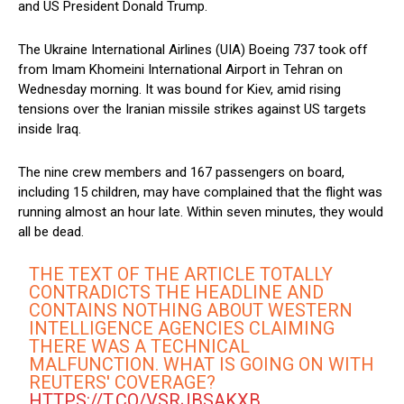
and US President Donald Trump.
The Ukraine International Airlines (UIA) Boeing 737 took off
from Imam Khomeini International Airport in Tehran on
Wednesday morning. It was bound for Kiev, amid rising
tensions over the Iranian missile strikes against US targets
inside Iraq.
The nine crew members and 167 passengers on board,
including 15 children, may have complained that the flight was
running almost an hour late. Within seven minutes, they would
all be dead.
THE TEXT OF THE ARTICLE TOTALLY
CONTRADICTS THE HEADLINE AND
CONTAINS NOTHING ABOUT WESTERN
INTELLIGENCE AGENCIES CLAIMING
THERE WAS A TECHNICAL
MALFUNCTION. WHAT IS GOING ON WITH
REUTERS' COVERAGE?
HTTPS://T.CO/VSRJBSAKXB