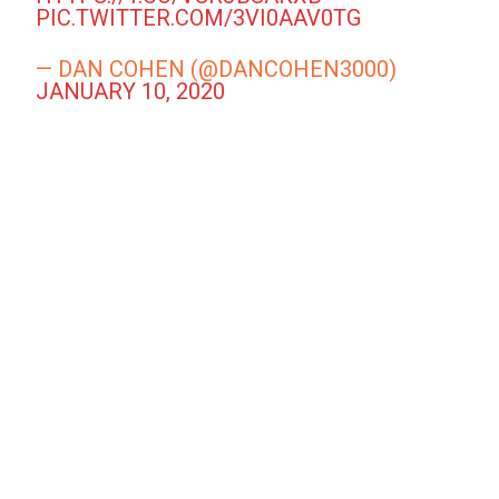
PIC.TWITTER.COM/3VI0AAV0TG
— DAN COHEN (@DANCOHEN3000)
JANUARY 10, 2020