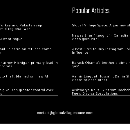
Popular Articles
Turkey and Pakistan sign
Global Village Space: A journey 
amid regional war
Nawaz Sharif taught in Canadian
AI went rogue
video goes viral
 raid Palestinian refugee camp
4 Best Sites to Buy Instagram Fo
m
Influencer
 narrow Michigan primary lead in
Barack Obama’s brother claims he
mocrats
gay’
ypto theft blamed on ‘new AI
Aamir Liaquat Hussain, Dania S
videos of each other
 give Iran greater control over
Aishwarya Rai’s Exit from Bach
os
Fuels Divorce Speculations
contact@globalvillagespace.com