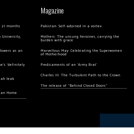
Magazine
of 21 months
Pakistan: Self-adorned in a vortex
 University,
Mothers: The unsung heroines, carrying the
burden with grace
llowers as an
Marvellous May: Celebrating the Superwomen
of Motherhood
’s ‘definitely
Predicaments of an ‘Army Brat’
Charles III: The Turbulent Path to the Crown
hah leak
The release of “Behind Closed Doors”
chan Home