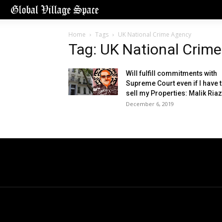
Home
Tags
UK National Crime Agency
Tag: UK National Crim
Will fulfill commitments with
Supreme Court even if I have 
sell my Properties: Malik Riaz
December 6, 2019