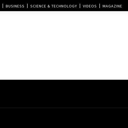
BUSINESS
SCIENCE & TECHNOLOGY
VIDEOS
MAGAZINE