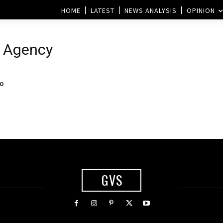
HOME
LATEST
NEWS ANALYSIS
OPINION
e Agency
to
GVS