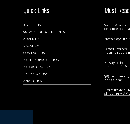
Quick Links
Must Read
ABOUT US
Saudi Arabia, 
defence pact 
SUBMISSION GUIDELINES
ADVERTISE
Meta says its 
VACANCY
Israeli forces
near Jerusale
CONTACT US
PRINT SUBSCRIPTION
El-Sayed holds
test for US De
PRIVACY POLICY
TERMS OF USE
$89 million cr
paradigm’
ANALYTICS
Hormuz deal to
shipping – Axi