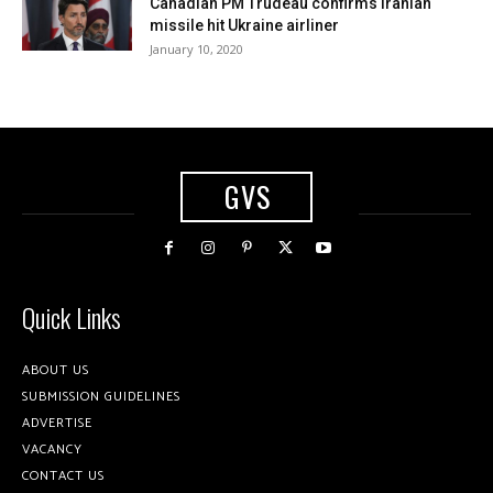
Canadian PM Trudeau confirms Iranian
missile hit Ukraine airliner
January 10, 2020
GVS
Quick Links
ABOUT US
SUBMISSION GUIDELINES
ADVERTISE
VACANCY
CONTACT US