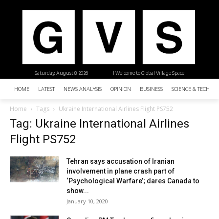
Saturday, August 8, 2026
| Welcome to Global Village Space
HOME
LATEST
NEWS ANALYSIS
OPINION
BUSINESS
SCIENCE & TECHNO
Home
Tags
Ukraine International Airlines Flight PS752
Tag: Ukraine International Airlines
Flight PS752
Tehran says accusation of Iranian
involvement in plane crash part of
‘Psychological Warfare’; dares Canada to
show...
January 10, 2020