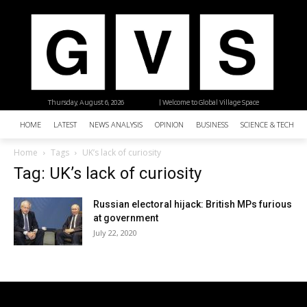
Thursday, August 6, 2026
| Welcome to Global Village Space
HOME
LATEST
NEWS ANALYSIS
OPINION
BUSINESS
SCIENCE & TECHNO
Home
Tags
UK’s lack of curiosity
Tag: UK’s lack of curiosity
Russian electoral hijack: British MPs furious
at government
July 22, 2020