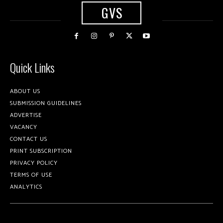
GVS
Quick Links
ABOUT US
SUBMISSION GUIDELINES
ADVERTISE
VACANCY
CONTACT US
PRINT SUBSCRIPTION
PRIVACY POLICY
TERMS OF USE
ANALYTICS