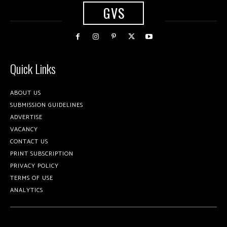
GVS
Quick Links
ABOUT US
SUBMISSION GUIDELINES
ADVERTISE
VACANCY
CONTACT US
PRINT SUBSCRIPTION
PRIVACY POLICY
TERMS OF USE
ANALYTICS