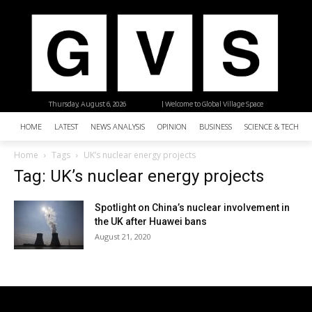
Thursday, August 6, 2026
| Welcome to Global Village Space
HOME
LATEST
NEWS ANALYSIS
OPINION
BUSINESS
SCIENCE & TECHNO
Home
Tags
UK’s nuclear energy projects
Tag: UK’s nuclear energy projects
Spotlight on China’s nuclear involvement in
the UK after Huawei bans
August 21, 2020