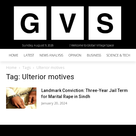
Sunday, August 9, 2026
| Welcome to Global Village Space
HOME
LATEST
NEWS ANALYSIS
OPINION
BUSINESS
SCIENCE & TECHNO
Home
Tags
Ulterior motives
Tag: Ulterior motives
Landmark Conviction: Three-Year Jail Term
for Marital Rape in Sindh
January 20, 2024