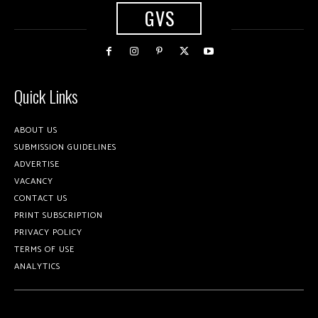
GVS
Quick Links
ABOUT US
SUBMISSION GUIDELINES
ADVERTISE
VACANCY
CONTACT US
PRINT SUBSCRIPTION
PRIVACY POLICY
TERMS OF USE
ANALYTICS