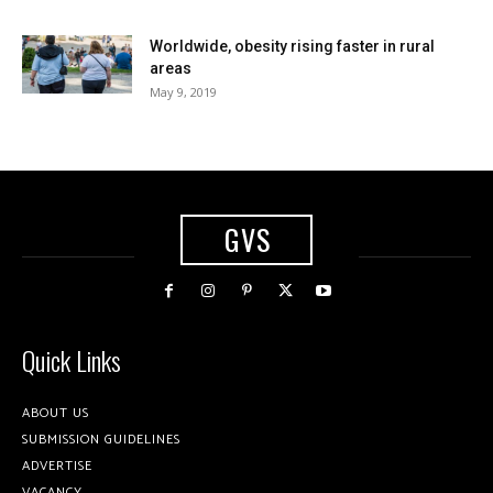
Worldwide, obesity rising faster in rural
areas
May 9, 2019
GVS
Quick Links
ABOUT US
SUBMISSION GUIDELINES
ADVERTISE
VACANCY