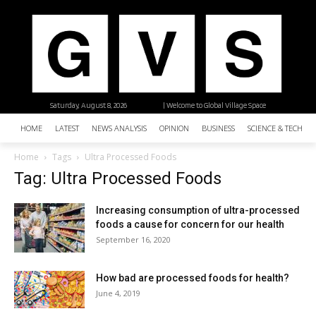
Saturday, August 8, 2026
| Welcome to Global Village Space
HOME
LATEST
NEWS ANALYSIS
OPINION
BUSINESS
SCIENCE & TECHNO
Home
Tags
Ultra Processed Foods
Tag: Ultra Processed Foods
Increasing consumption of ultra-processed
foods a cause for concern for our health
September 16, 2020
How bad are processed foods for health?
June 4, 2019