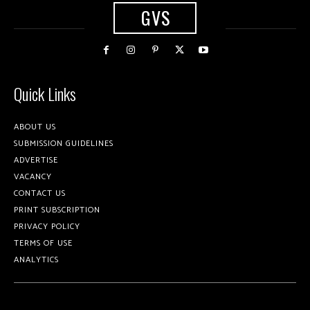
GVS
Quick Links
ABOUT US
SUBMISSION GUIDELINES
ADVERTISE
VACANCY
CONTACT US
PRINT SUBSCRIPTION
PRIVACY POLICY
TERMS OF USE
ANALYTICS