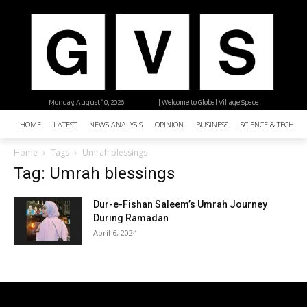
Monday, August 10, 2026
| Welcome to Global Village Space
HOME
LATEST
NEWS ANALYSIS
OPINION
BUSINESS
SCIENCE & TECHNO
Home
Tags
Umrah blessings
Tag: Umrah blessings
Dur-e-Fishan Saleem’s Umrah Journey
During Ramadan
April 6, 2024