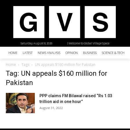
Saturday, August 8, 2026
| Welcome to Global Village Space
HOME
LATEST
NEWS ANALYSIS
OPINION
BUSINESS
SCIENCE & TECHNO
Home
Tags
UN appeals $160 million for Pakistan
Tag: UN appeals $160 million for
Pakistan
PPP claims FM Bilawal raised “Rs 1.03
trillion aid in one hour”
August 31, 2022