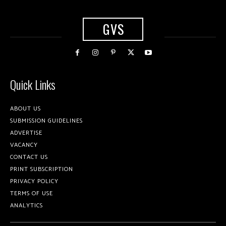
GVS
Quick Links
ABOUT US
SUBMISSION GUIDELINES
ADVERTISE
VACANCY
CONTACT US
PRINT SUBSCRIPTION
PRIVACY POLICY
TERMS OF USE
ANALYTICS