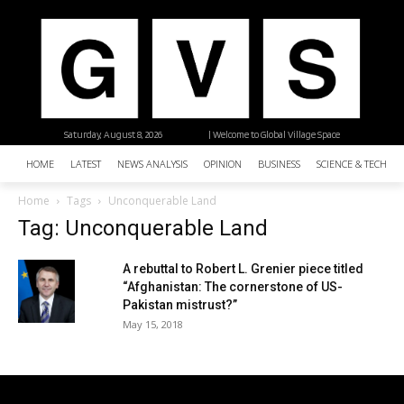
Saturday, August 8, 2026
| Welcome to Global Village Space
HOME
LATEST
NEWS ANALYSIS
OPINION
BUSINESS
SCIENCE & TECHNO
Home
Tags
Unconquerable Land
Tag: Unconquerable Land
A rebuttal to Robert L. Grenier piece titled
“Afghanistan: The cornerstone of US-
Pakistan mistrust?”
May 15, 2018