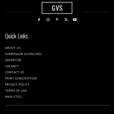
GVS
Quick Links
ABOUT US
SUBMISSION GUIDELINES
ADVERTISE
VACANCY
CONTACT US
PRINT SUBSCRIPTION
PRIVACY POLICY
TERMS OF USE
ANALYTICS