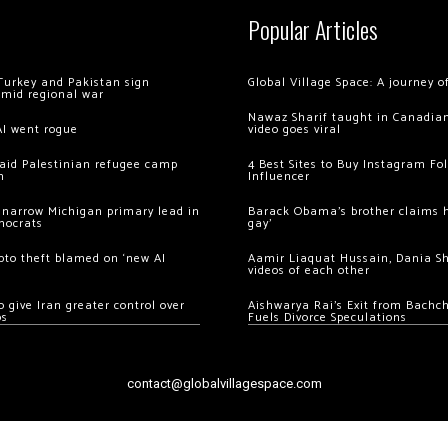
Popular Articles
Turkey and Pakistan sign
Global Village Space: A journey 
amid regional war
Nawaz Sharif taught in Canadian
AI went rogue
video goes viral
 raid Palestinian refugee camp
4 Best Sites to Buy Instagram Fo
m
Influencer
 narrow Michigan primary lead in
Barack Obama’s brother claims he
mocrats
gay’
ypto theft blamed on ‘new AI
Aamir Liaquat Hussain, Dania S
videos of each other
 give Iran greater control over
Aishwarya Rai’s Exit from Bach
os
Fuels Divorce Speculations
contact@globalvillagespace.com