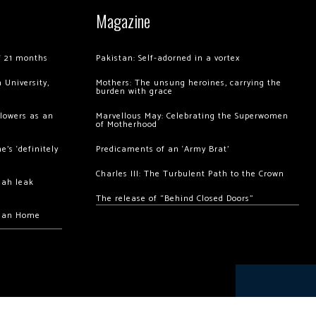
Magazine
of 21 months
Pakistan: Self-adorned in a vortex
 University,
Mothers: The unsung heroines, carrying the
burden with grace
llowers as an
Marvellous May: Celebrating the Superwomen
of Motherhood
’s ‘definitely
Predicaments of an ‘Army Brat’
Charles III: The Turbulent Path to the Crown
hah leak
The release of “Behind Closed Doors”
chan Home