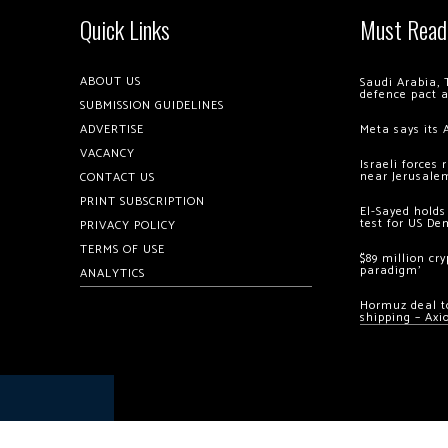
Quick Links
Must Read
ABOUT US
Saudi Arabia, 
defence pact 
SUBMISSION GUIDELINES
ADVERTISE
Meta says its 
VACANCY
Israeli forces
near Jerusale
CONTACT US
PRINT SUBSCRIPTION
El-Sayed holds
test for US De
PRIVACY POLICY
TERMS OF USE
$89 million cr
paradigm’
ANALYTICS
Hormuz deal to
shipping – Axi