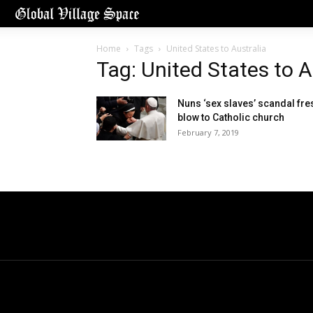
Home
Tags
United States to Australia
Tag: United States to A
Nuns ‘sex slaves’ scandal fre
blow to Catholic church
February 7, 2019