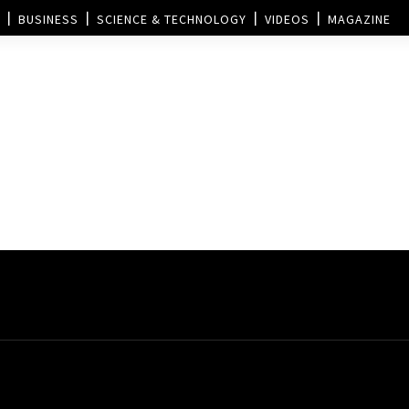
BUSINESS
SCIENCE & TECHNOLOGY
VIDEOS
MAGAZINE