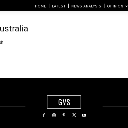
HOME
LATEST
NEWS ANALYSIS
OPINION
ustralia
sh
GVS