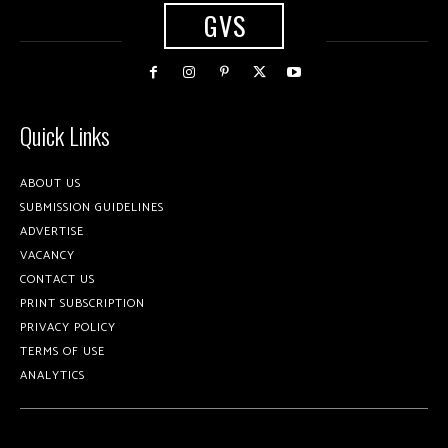
GVS
Quick Links
ABOUT US
SUBMISSION GUIDELINES
ADVERTISE
VACANCY
CONTACT US
PRINT SUBSCRIPTION
PRIVACY POLICY
TERMS OF USE
ANALYTICS