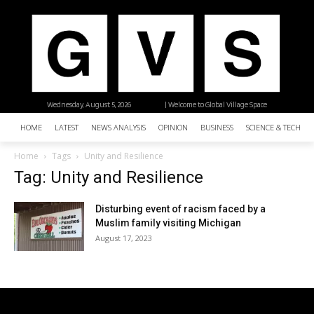
Wednesday, August 5, 2026
| Welcome to Global Village Space
HOME
LATEST
NEWS ANALYSIS
OPINION
BUSINESS
SCIENCE & TECHNO
Home
Tags
Unity and Resilience
Tag: Unity and Resilience
Disturbing event of racism faced by a
Muslim family visiting Michigan
August 17, 2023