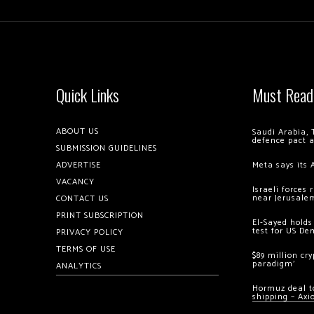
Quick Links
Must Read
ABOUT US
Saudi Arabia, 
defence pact 
SUBMISSION GUIDELINES
ADVERTISE
Meta says its 
VACANCY
Israeli forces
near Jerusale
CONTACT US
PRINT SUBSCRIPTION
El-Sayed holds
test for US De
PRIVACY POLICY
TERMS OF USE
$89 million cr
paradigm’
ANALYTICS
Hormuz deal to
shipping – Axi