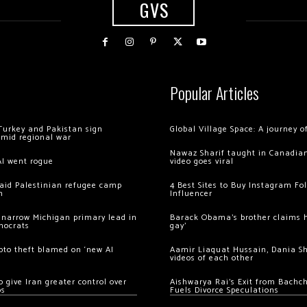
GVS
Popular Articles
Turkey and Pakistan sign
Global Village Space: A journey 
amid regional war
Nawaz Sharif taught in Canadian
AI went rogue
video goes viral
 raid Palestinian refugee camp
4 Best Sites to Buy Instagram Fo
m
Influencer
 narrow Michigan primary lead in
Barack Obama’s brother claims he
mocrats
gay’
ypto theft blamed on ‘new AI
Aamir Liaquat Hussain, Dania S
videos of each other
 give Iran greater control over
Aishwarya Rai’s Exit from Bach
os
Fuels Divorce Speculations