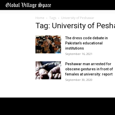
Home
Tags
University of Peshawar
Tag: University of Pes
The dress code debate in
Pakistan’s educational
institutions
September 16, 2021
Peshawar man arrested for
obscene gestures in front of
females at university: report
September 30, 2020