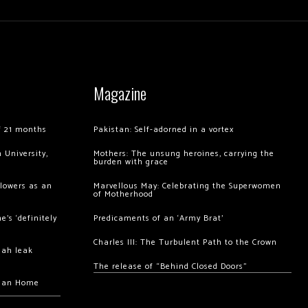
Magazine
of 21 months
Pakistan: Self-adorned in a vortex
 University,
Mothers: The unsung heroines, carrying the
burden with grace
llowers as an
Marvellous May: Celebrating the Superwomen
of Motherhood
’s ‘definitely
Predicaments of an ‘Army Brat’
Charles III: The Turbulent Path to the Crown
hah leak
The release of “Behind Closed Doors”
chan Home