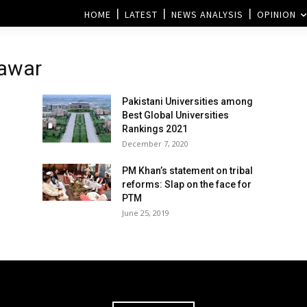
HOME
LATEST
NEWS ANALYSIS
OPINION
hawar
Pakistani Universities among
Best Global Universities
Rankings 2021
December 7, 2020
PM Khan’s statement on tribal
reforms: Slap on the face for
PTM
June 25, 2019