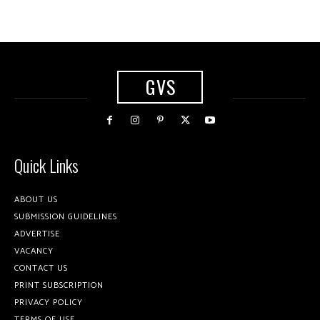
GVS
Quick Links
ABOUT US
SUBMISSION GUIDELINES
ADVERTISE
VACANCY
CONTACT US
PRINT SUBSCRIPTION
PRIVACY POLICY
TERMS OF USE