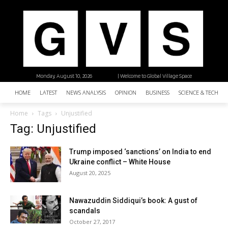
Monday, August 10, 2026
| Welcome to Global Village Space
HOME
LATEST
NEWS ANALYSIS
OPINION
BUSINESS
SCIENCE & TECHNO
Home
Tags
Unjustified
Tag: Unjustified
Trump imposed ‘sanctions’ on India to end
Ukraine conflict – White House
August 20, 2025
Nawazuddin Siddiqui’s book: A gust of
scandals
October 27, 2017