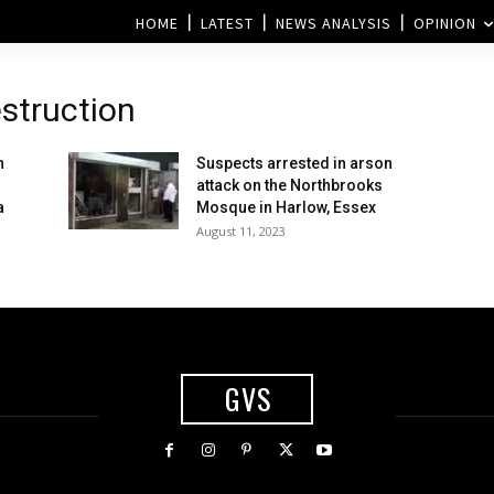
HOME
LATEST
NEWS ANALYSIS
OPINION
struction
n
Suspects arrested in arson
g
attack on the Northbrooks
a
Mosque in Harlow, Essex
August 11, 2023
GVS