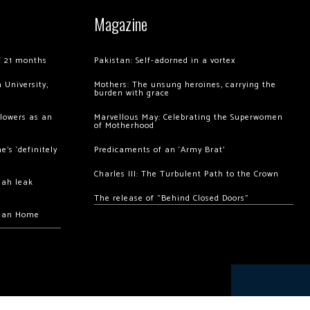
Magazine
of 21 months
Pakistan: Self-adorned in a vortex
 University,
Mothers: The unsung heroines, carrying the
burden with grace
llowers as an
Marvellous May: Celebrating the Superwomen
of Motherhood
’s ‘definitely
Predicaments of an ‘Army Brat’
Charles III: The Turbulent Path to the Crown
hah leak
The release of “Behind Closed Doors”
chan Home