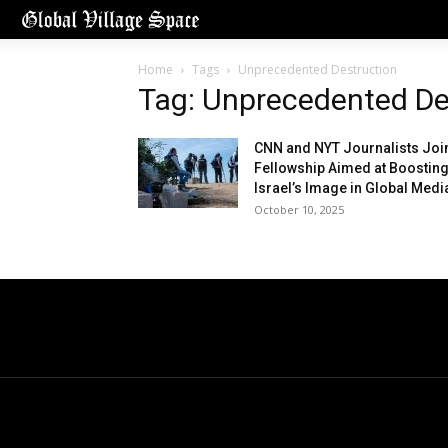
Home
Tags
Unprecedented Destruction
Tag: Unprecedented De
CNN and NYT Journalists Joi
Fellowship Aimed at Boostin
Israel’s Image in Global Medi
October 10, 2025