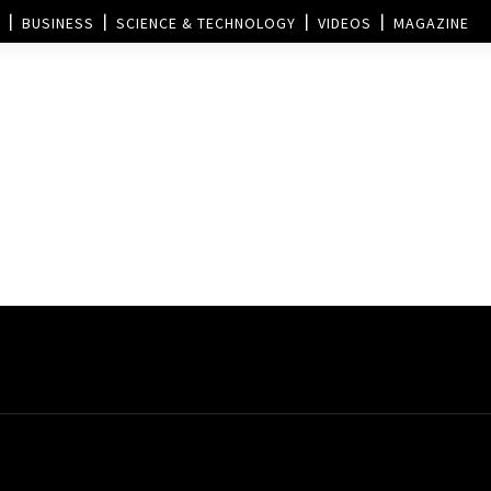
BUSINESS
SCIENCE & TECHNOLOGY
VIDEOS
MAGAZINE