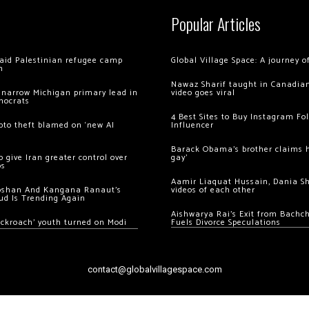
Popular Articles
 raid Palestinian refugee camp
Global Village Space: A journey 
m
Nawaz Sharif taught in Canadian
 narrow Michigan primary lead in
video goes viral
mocrats
4 Best Sites to Buy Instagram Fo
ypto theft blamed on ‘new AI
Influencer
Barack Obama’s brother claims he
 give Iran greater control over
gay’
os
Aamir Liaquat Hussain, Dania S
oshan And Kangana Ranaut’s
videos of each other
ud Is Trending Again
Aishwarya Rai’s Exit from Bach
ockroach’ youth turned on Modi
Fuels Divorce Speculations
contact@globalvillagespace.com