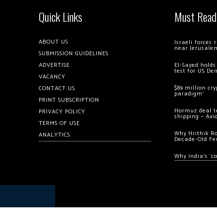
Quick Links
Must Read
ABOUT US
Israeli forces
near Jerusale
SUBMISSION GUIDELINES
ADVERTISE
El-Sayed holds
test for US De
VACANCY
$89 million cr
CONTACT US
paradigm’
PRINT SUBSCRIPTION
Hormuz deal to
PRIVACY POLICY
shipping – Axi
TERMS OF USE
Why Hrithik R
ANALYTICS
Decade-Old Fe
Why India’s ‘c