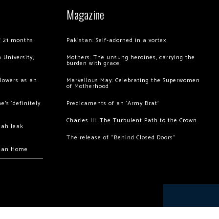
Magazine
of 21 months
Pakistan: Self-adorned in a vortex
 University,
Mothers: The unsung heroines, carrying the
burden with grace
llowers as an
Marvellous May: Celebrating the Superwomen
of Motherhood
’s ‘definitely
Predicaments of an ‘Army Brat’
Charles III: The Turbulent Path to the Crown
hah leak
The release of “Behind Closed Doors”
chan Home