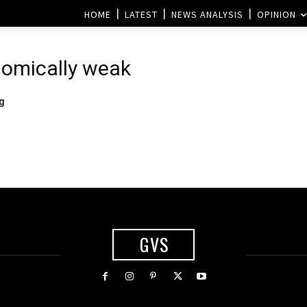
HOME
LATEST
NEWS ANALYSIS
OPINION
nomically weak
ng
GVS