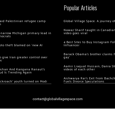
Popular Articles
 raid Palestinian refugee camp
Global Village Space: A journey 
m
Nawaz Sharif taught in Canadian
 narrow Michigan primary lead in
video goes viral
mocrats
4 Best Sites to Buy Instagram Fo
ypto theft blamed on ‘new AI
Influencer
Barack Obama’s brother claims he
 give Iran greater control over
gay’
os
Aamir Liaquat Hussain, Dania S
oshan And Kangana Ranaut’s
videos of each other
ud Is Trending Again
Aishwarya Rai’s Exit from Bach
ockroach’ youth turned on Modi
Fuels Divorce Speculations
contact@globalvillagespace.com