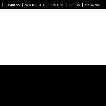
BUSINESS
SCIENCE & TECHNOLOGY
VIDEOS
MAGAZINE