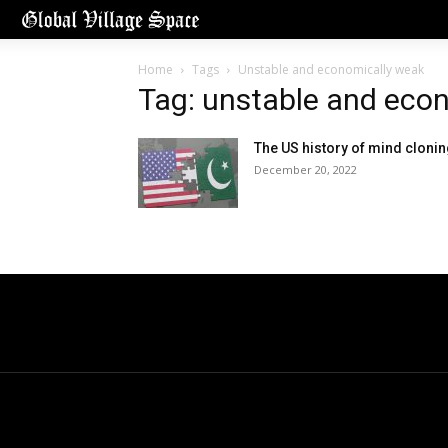
Home
Tags
Unstable and economically weak
Tag: unstable and eco
The US history of mind cloni
December 20, 2022