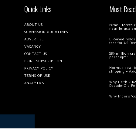
Quick Links
Must Read
ABOUT US
Israeli forces
near Jerusale
SUBMISSION GUIDELINES
ADVERTISE
El-Sayed holds
test for US De
VACANCY
$89 million cr
CONTACT US
paradigm’
PRINT SUBSCRIPTION
Hormuz deal to
PRIVACY POLICY
shipping – Axi
TERMS OF USE
Why Hrithik R
ANALYTICS
Decade-Old Fe
Why India’s ‘c