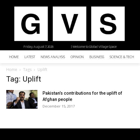
Friday, August 7, 2026
| Welcome to Global Village Space
HOME
LATEST
NEWS ANALYSIS
OPINION
BUSINESS
SCIENCE & TECHNO
Home
Tags
Uplift
Tag: Uplift
Pakistan’s contributions for the uplift of
Afghan people
December 15, 2017