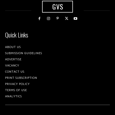
GVS
Quick Links
ABOUT US
SUBMISSION GUIDELINES
ADVERTISE
VACANCY
CONTACT US
PRINT SUBSCRIPTION
PRIVACY POLICY
TERMS OF USE
ANALYTICS