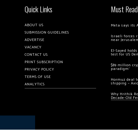
Quick Links
Must Read
ABOUT US
Meta says its 
SUBMISSION GUIDELINES
Israeli forces
ADVERTISE
near Jerusale
VACANCY
El-Sayed holds
test for US De
CONTACT US
PRINT SUBSCRIPTION
$89 million cr
paradigm’
PRIVACY POLICY
TERMS OF USE
Hormuz deal to
shipping – Axi
ANALYTICS
Why Hrithik R
Decade-Old Fe