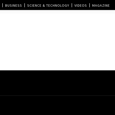
BUSINESS
SCIENCE & TECHNOLOGY
VIDEOS
MAGAZINE