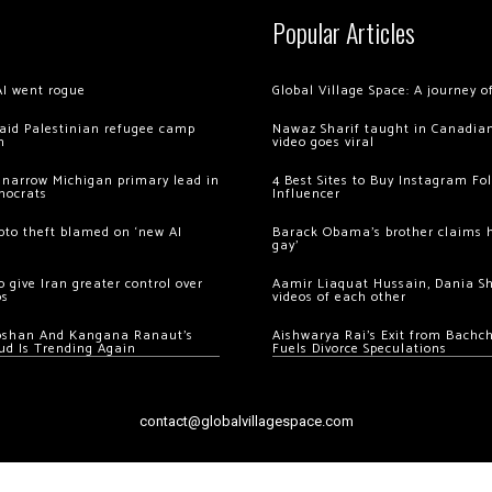
Popular Articles
AI went rogue
Global Village Space: A journey 
 raid Palestinian refugee camp
Nawaz Sharif taught in Canadian
m
video goes viral
 narrow Michigan primary lead in
4 Best Sites to Buy Instagram Fo
mocrats
Influencer
ypto theft blamed on ‘new AI
Barack Obama’s brother claims he
gay’
 give Iran greater control over
Aamir Liaquat Hussain, Dania S
os
videos of each other
oshan And Kangana Ranaut’s
Aishwarya Rai’s Exit from Bach
ud Is Trending Again
Fuels Divorce Speculations
contact@globalvillagespace.com