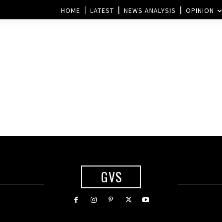
HOME
LATEST
NEWS ANALYSIS
OPINION
GVS