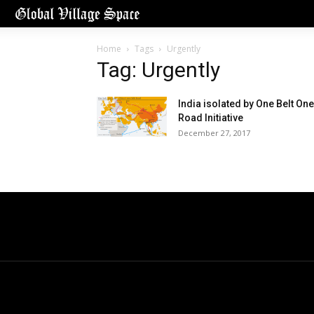
Home
Tags
Urgently
Tag: Urgently
India isolated by One Belt One
Road Initiative
December 27, 2017