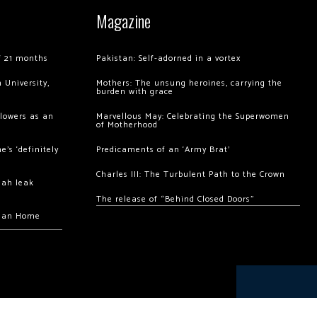
Magazine
of 21 months
Pakistan: Self-adorned in a vortex
 University,
Mothers: The unsung heroines, carrying the
burden with grace
llowers as an
Marvellous May: Celebrating the Superwomen
of Motherhood
’s ‘definitely
Predicaments of an ‘Army Brat’
Charles III: The Turbulent Path to the Crown
hah leak
The release of “Behind Closed Doors”
chan Home