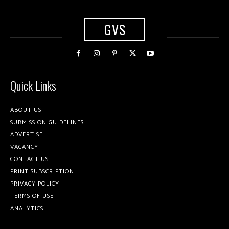
GVS
Quick Links
ABOUT US
SUBMISSION GUIDELINES
ADVERTISE
VACANCY
CONTACT US
PRINT SUBSCRIPTION
PRIVACY POLICY
TERMS OF USE
ANALYTICS