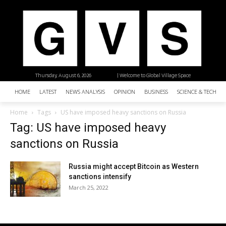
Thursday, August 6, 2026
| Welcome to Global Village Space
HOME
LATEST
NEWS ANALYSIS
OPINION
BUSINESS
SCIENCE & TECHNO
Home
Tags
US have imposed heavy sanctions on Russia
Tag: US have imposed heavy
sanctions on Russia
Russia might accept Bitcoin as Western
sanctions intensify
March 25, 2022