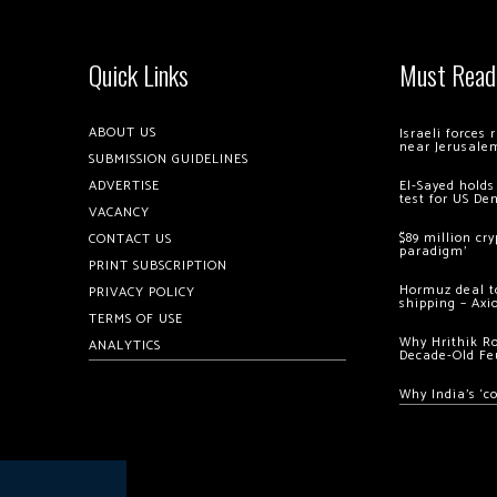
Quick Links
Must Read
ABOUT US
Israeli forces
near Jerusale
SUBMISSION GUIDELINES
ADVERTISE
El-Sayed holds
test for US De
VACANCY
$89 million cr
CONTACT US
paradigm’
PRINT SUBSCRIPTION
Hormuz deal to
PRIVACY POLICY
shipping – Axi
TERMS OF USE
Why Hrithik R
ANALYTICS
Decade-Old Fe
Why India’s ‘c