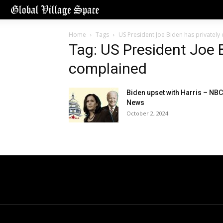
Home
Tags
US President Joe Biden has privatel
Tag: US President Joe B
complained
Biden upset with Harris – NBC
News
October 2, 2024