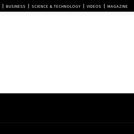
BUSINESS
SCIENCE & TECHNOLOGY
VIDEOS
MAGAZINE