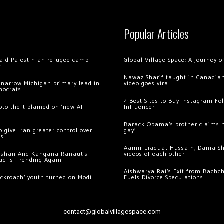
Popular Articles
 raid Palestinian refugee camp
Global Village Space: A journey 
m
Nawaz Sharif taught in Canadian
 narrow Michigan primary lead in
video goes viral
mocrats
4 Best Sites to Buy Instagram Fo
ypto theft blamed on ‘new AI
Influencer
Barack Obama’s brother claims he
 give Iran greater control over
gay’
os
Aamir Liaquat Hussain, Dania S
oshan And Kangana Ranaut’s
videos of each other
ud Is Trending Again
Aishwarya Rai’s Exit from Bach
ockroach’ youth turned on Modi
Fuels Divorce Speculations
contact@globalvillagespace.com