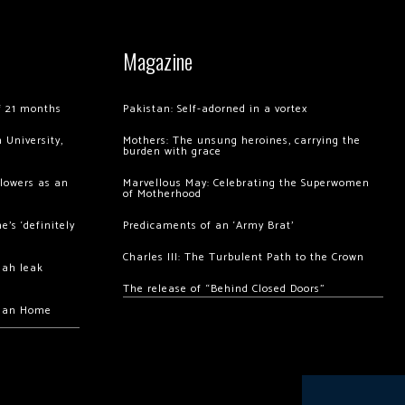
Magazine
of 21 months
Pakistan: Self-adorned in a vortex
 University,
Mothers: The unsung heroines, carrying the
burden with grace
llowers as an
Marvellous May: Celebrating the Superwomen
of Motherhood
’s ‘definitely
Predicaments of an ‘Army Brat’
Charles III: The Turbulent Path to the Crown
hah leak
The release of “Behind Closed Doors”
chan Home