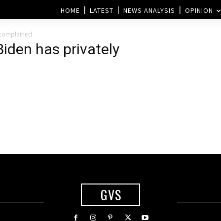
HOME
LATEST
NEWS ANALYSIS
OPINION
y complained
iden has privately
GVS