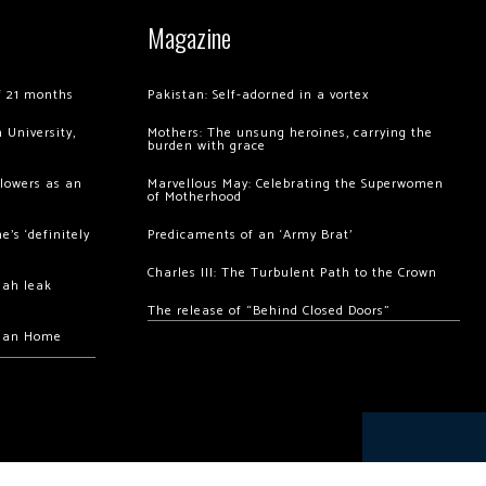
Magazine
of 21 months
Pakistan: Self-adorned in a vortex
 University,
Mothers: The unsung heroines, carrying the
burden with grace
llowers as an
Marvellous May: Celebrating the Superwomen
of Motherhood
’s ‘definitely
Predicaments of an ‘Army Brat’
Charles III: The Turbulent Path to the Crown
hah leak
The release of “Behind Closed Doors”
chan Home