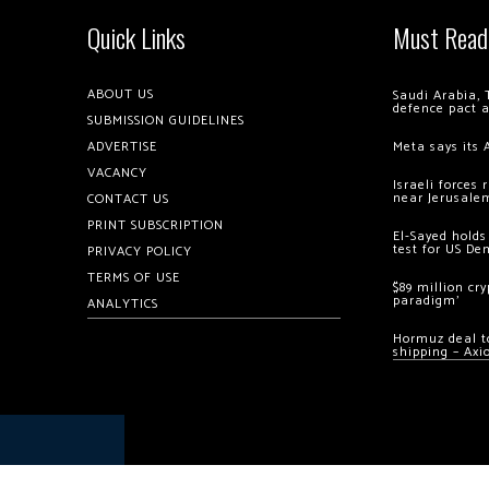
Quick Links
Must Read
ABOUT US
Saudi Arabia, 
defence pact 
SUBMISSION GUIDELINES
ADVERTISE
Meta says its 
VACANCY
Israeli forces
near Jerusale
CONTACT US
PRINT SUBSCRIPTION
El-Sayed holds
test for US De
PRIVACY POLICY
TERMS OF USE
$89 million cr
paradigm’
ANALYTICS
Hormuz deal to
shipping – Axi