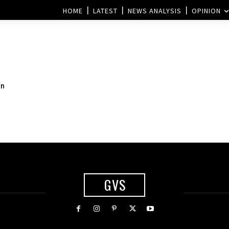
HOME
LATEST
NEWS ANALYSIS
OPINION
gn
GVS