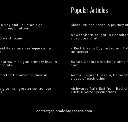
Popular Articles
Turkey and Pakistan sign
Global Village Space: A journey 
amid regional war
Nawaz Sharif taught in Canadian
AI went rogue
video goes viral
 raid Palestinian refugee camp
4 Best Sites to Buy Instagram Fo
m
Influencer
 narrow Michigan primary lead in
Barack Obama’s brother claims he
mocrats
gay’
ypto theft blamed on ‘new AI
Aamir Liaquat Hussain, Dania S
videos of each other
 give Iran greater control over
Aishwarya Rai’s Exit from Bach
os
Fuels Divorce Speculations
contact@globalvillagespace.com