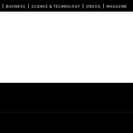
BUSINESS
SCIENCE & TECHNOLOGY
VIDEOS
MAGAZINE