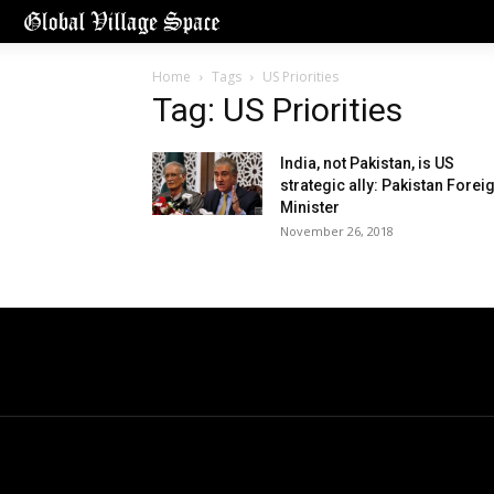
Home
Tags
US Priorities
Tag: US Priorities
India, not Pakistan, is US
strategic ally: Pakistan Forei
Minister
November 26, 2018