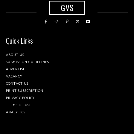
GVS
Quick Links
ABOUT US
SUBMISSION GUIDELINES
ADVERTISE
VACANCY
CONTACT US
PRINT SUBSCRIPTION
PRIVACY POLICY
TERMS OF USE
ANALYTICS