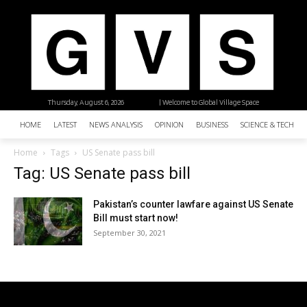
Thursday, August 6, 2026
| Welcome to Global Village Space
HOME
LATEST
NEWS ANALYSIS
OPINION
BUSINESS
SCIENCE & TECHNO
Home
Tags
US Senate pass bill
Tag: US Senate pass bill
Pakistan’s counter lawfare against US Senate
Bill must start now!
September 30, 2021