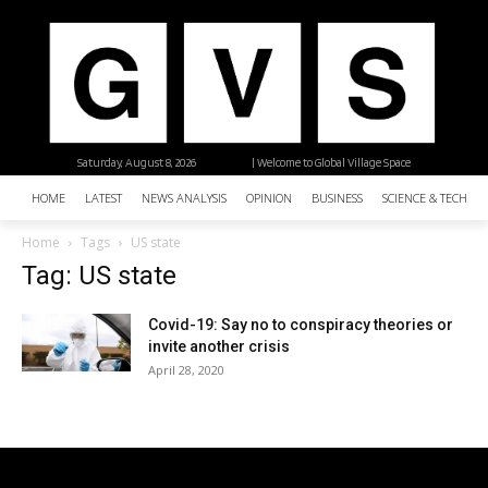
Saturday, August 8, 2026
| Welcome to Global Village Space
HOME
LATEST
NEWS ANALYSIS
OPINION
BUSINESS
SCIENCE & TECHNO
Home
Tags
US state
Tag: US state
Covid-19: Say no to conspiracy theories or
invite another crisis
April 28, 2020