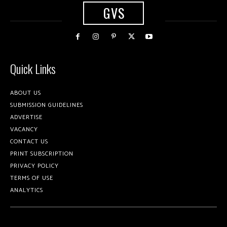
GVS
Quick Links
ABOUT US
SUBMISSION GUIDELINES
ADVERTISE
VACANCY
CONTACT US
PRINT SUBSCRIPTION
PRIVACY POLICY
TERMS OF USE
ANALYTICS