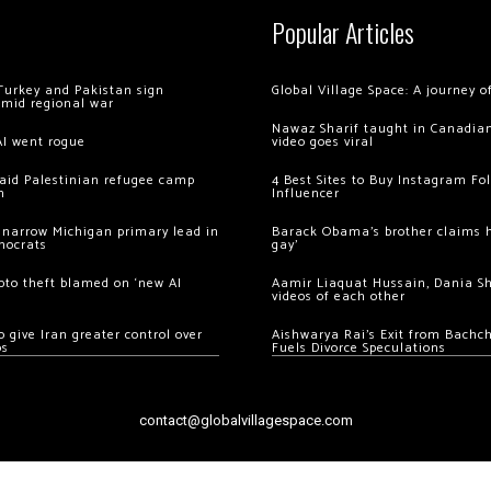
Popular Articles
Turkey and Pakistan sign
Global Village Space: A journey 
amid regional war
Nawaz Sharif taught in Canadian
AI went rogue
video goes viral
 raid Palestinian refugee camp
4 Best Sites to Buy Instagram Fo
m
Influencer
 narrow Michigan primary lead in
Barack Obama’s brother claims he
mocrats
gay’
ypto theft blamed on ‘new AI
Aamir Liaquat Hussain, Dania S
videos of each other
 give Iran greater control over
Aishwarya Rai’s Exit from Bach
os
Fuels Divorce Speculations
contact@globalvillagespace.com