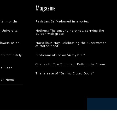
Magazine
of 21 months
Pakistan: Self-adorned in a vortex
 University,
Mothers: The unsung heroines, carrying the
burden with grace
llowers as an
Marvellous May: Celebrating the Superwomen
of Motherhood
’s ‘definitely
Predicaments of an ‘Army Brat’
Charles III: The Turbulent Path to the Crown
hah leak
The release of “Behind Closed Doors”
chan Home