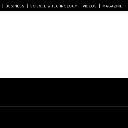
BUSINESS
SCIENCE & TECHNOLOGY
VIDEOS
MAGAZINE