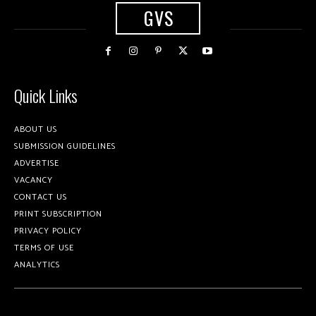
GVS
Quick Links
ABOUT US
SUBMISSION GUIDELINES
ADVERTISE
VACANCY
CONTACT US
PRINT SUBSCRIPTION
PRIVACY POLICY
TERMS OF USE
ANALYTICS