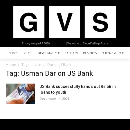
Friday, August 7, 2026
| Welcome to Global Village Space
HOME
LATEST
NEWS ANALYSIS
OPINION
BUSINESS
SCIENCE & TECHNO
Home
Tags
Usman Dar on JS Bank
Tag: Usman Dar on JS Bank
JS Bank successfully hands out Rs 5B in
loans to youth
December 14, 2021