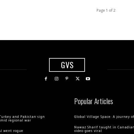
Page 1 of 2
GVS
Popular Articles
Turkey and Pakistan sign
Global Village Space: A journey 
amid regional war
Nawaz Sharif taught in Canadian
AI went rogue
video goes viral