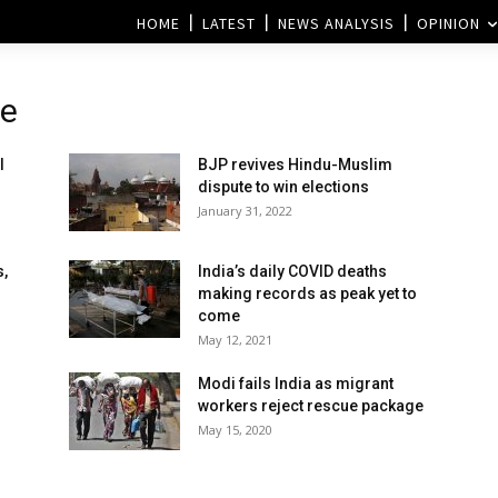
HOME
LATEST
NEWS ANALYSIS
OPINION
te
l
BJP revives Hindu-Muslim
dispute to win elections
January 31, 2022
s,
India’s daily COVID deaths
making records as peak yet to
come
May 12, 2021
Modi fails India as migrant
workers reject rescue package
May 15, 2020