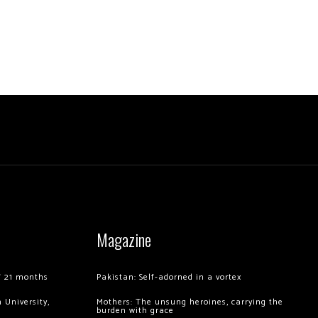
Magazine
of 21 months
Pakistan: Self-adorned in a vortex
 University,
Mothers: The unsung heroines, carrying the
burden with grace