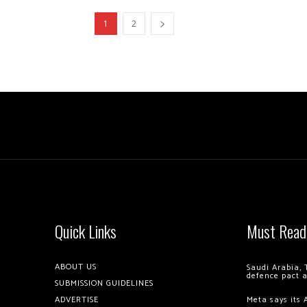
1
2
Quick Links
Must Read
ABOUT US
Saudi Arabia, 
defence pact 
SUBMISSION GUIDELINES
ADVERTISE
Meta says its 