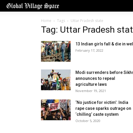
Home
Tags
Uttar Pradesh state
Tag: Uttar Pradesh sta
13 Indian girls fall & die in wel
February 17, 2022
Modi surrenders before Sikh
announces to repeal
agriculture laws
November 19, 2021
‘No justice for victim’: India
rape case sparks outrage on
‘chilling’ caste system
October 5, 2020