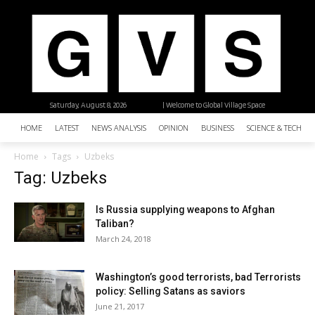
Saturday, August 8, 2026
| Welcome to Global Village Space
HOME
LATEST
NEWS ANALYSIS
OPINION
BUSINESS
SCIENCE & TECHNO
Home
Tags
Uzbeks
Tag: Uzbeks
Is Russia supplying weapons to Afghan
Taliban?
March 24, 2018
Washington’s good terrorists, bad Terrorists
policy: Selling Satans as saviors
June 21, 2017