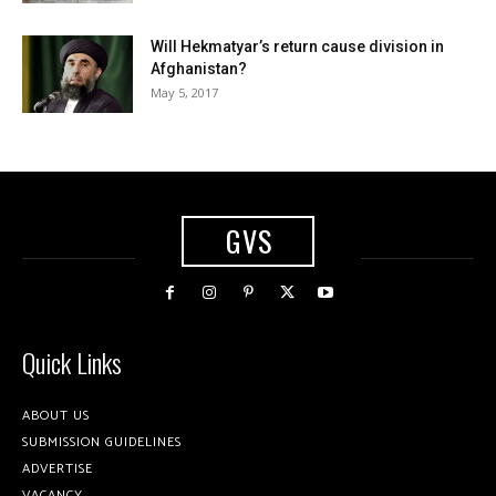
Will Hekmatyar’s return cause division in
Afghanistan?
May 5, 2017
GVS
Quick Links
ABOUT US
SUBMISSION GUIDELINES
ADVERTISE
VACANCY